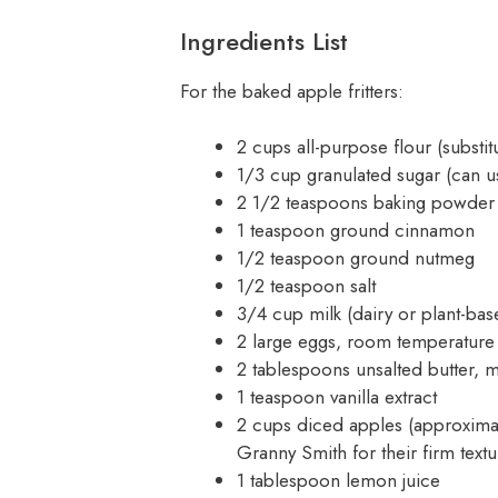
Ingredients List
For the baked apple fritters:
2 cups all-purpose flour (substit
1/3 cup granulated sugar (can u
2 1/2 teaspoons baking powder
1 teaspoon ground cinnamon
1/2 teaspoon ground nutmeg
1/2 teaspoon salt
3/4 cup milk (dairy or plant-base
2 large eggs, room temperature
2 tablespoons unsalted butter, m
1 teaspoon vanilla extract
2 cups diced apples (approxima
Granny Smith for their firm tex
1 tablespoon lemon juice