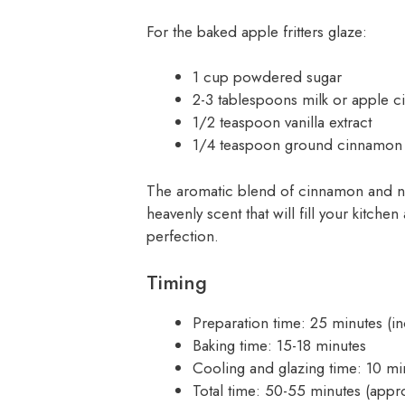
For the baked apple fritters glaze:
1 cup powdered sugar
2-3 tablespoons milk or apple c
1/2 teaspoon vanilla extract
1/4 teaspoon ground cinnamon 
The aromatic blend of cinnamon and nut
heavenly scent that will fill your kitche
perfection.
Timing
Preparation time: 25 minutes (i
Baking time: 15-18 minutes
Cooling and glazing time: 10 mi
Total time: 50-55 minutes (appro