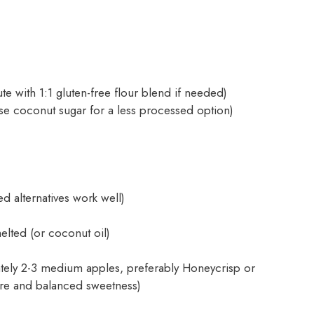
ute with 1:1 gluten-free flour blend if needed)
se coconut sugar for a less processed option)
d alternatives work well)
elted (or coconut oil)
tely 2-3 medium apples, preferably Honeycrisp or
ture and balanced sweetness)