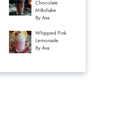
Chocolate
Milkshake
By Ava
Whipped Pink
Lemonade
By Ava