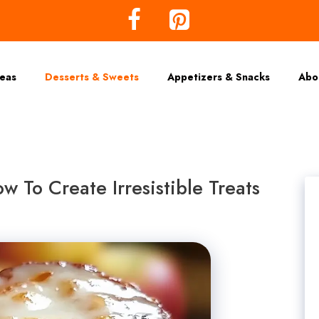
deas
Desserts & Sweets
Appetizers & Snacks
Abo
w To Create Irresistible Treats