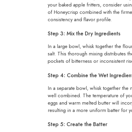
your baked apple fritters, consider usin
of Honeycrisp combined with the firmer
consistency and flavor profile.
Step 3: Mix the Dry Ingredients
In a large bowl, whisk together the fl
salt. This thorough mixing distributes t
pockets of bitterness or inconsistent ris
Step 4: Combine the Wet Ingredien
In a separate bowl, whisk together the mi
well combined. The temperature of you
eggs and warm melted butter will incor
resulting in a more uniform batter for y
Step 5: Create the Batter