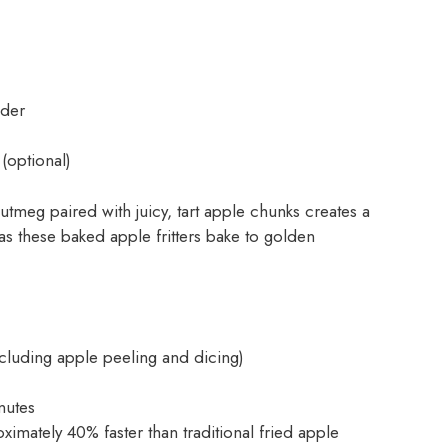
ider
(optional)
meg paired with juicy, tart apple chunks creates a
n as these baked apple fritters bake to golden
ncluding apple peeling and dicing)
nutes
ximately 40% faster than traditional fried apple