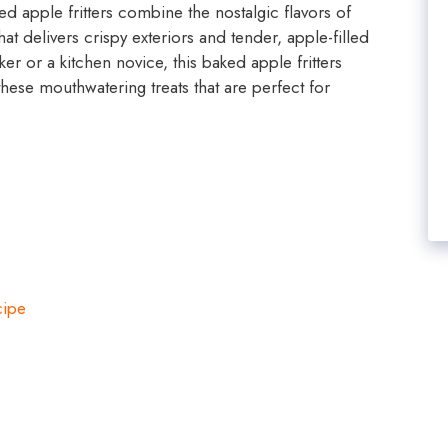
ed apple fritters combine the nostalgic flavors of
t delivers crispy exteriors and tender, apple-filled
r or a kitchen novice, this baked apple fritters
these mouthwatering treats that are perfect for
cipe