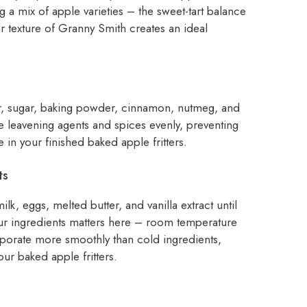
g a mix of apple varieties – the sweet-tart balance
 texture of Granny Smith creates an ideal
our, sugar, baking powder, cinnamon, nutmeg, and
he leavening agents and spices evenly, preventing
e in your finished baked apple fritters.
ts
lk, eggs, melted butter, and vanilla extract until
r ingredients matters here – room temperature
porate more smoothly than cold ingredients,
our baked apple fritters.