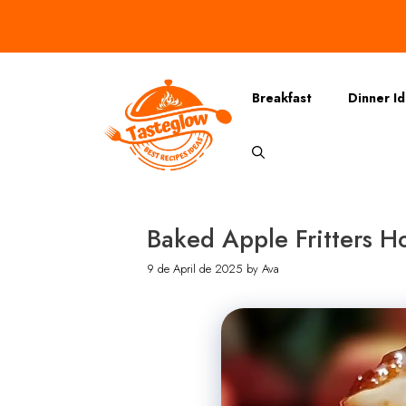
Skip
to
content
Breakfast
Dinner I
Baked Apple Fritters Ho
9 de April de 2025
by
Ava