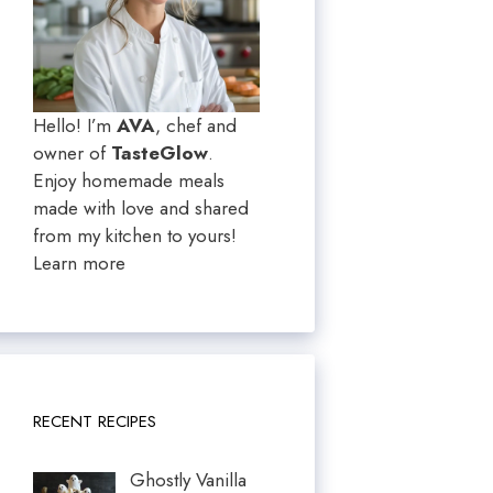
Hello! I’m
AVA
, chef and
owner of
TasteGlow
.
Enjoy homemade meals
made with love and shared
from my kitchen to yours!
Learn more
RECENT RECIPES
Ghostly Vanilla