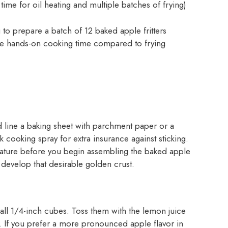
 time for oil heating and multiple batches of frying)
 to prepare a batch of 12 baked apple fritters
 the hands-on cooking time compared to frying
 line a baking sheet with parchment paper or a
k cooking spray for extra insurance against sticking.
rature before you begin assembling the baked apple
d develop that desirable golden crust.
all 1/4-inch cubes. Toss them with the lemon juice
 If you prefer a more pronounced apple flavor in