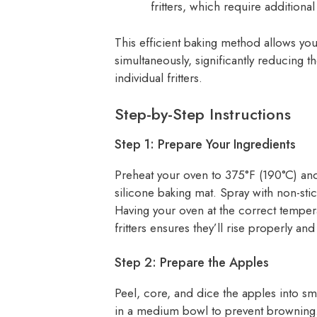
fritters, which require additional
This efficient baking method allows you
simultaneously, significantly reducing
individual fritters.
Step-by-Step Instructions
Step 1: Prepare Your Ingredients
Preheat your oven to 375°F (190°C) and
silicone baking mat. Spray with non-stic
Having your oven at the correct tempe
fritters ensures they’ll rise properly an
Step 2: Prepare the Apples
Peel, core, and dice the apples into sm
in a medium bowl to prevent browning.