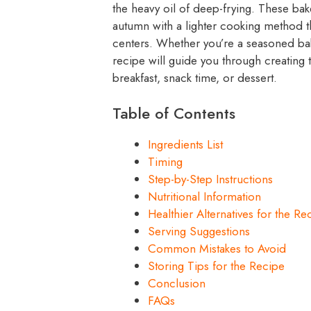
the heavy oil of deep-frying. These bak
autumn with a lighter cooking method tha
centers. Whether you’re a seasoned bake
recipe will guide you through creating 
breakfast, snack time, or dessert.
Table of Contents
Ingredients List
Timing
Step-by-Step Instructions
Nutritional Information
Healthier Alternatives for the Re
Serving Suggestions
Common Mistakes to Avoid
Storing Tips for the Recipe
Conclusion
FAQs