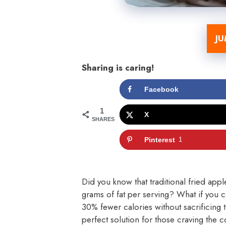
JU
Sharing is caring!
Facebook
1
X
SHARES
Pinterest
1
Did you know that traditional fried appl
grams of fat per serving? What if you c
30% fewer calories without sacrificing th
perfect solution for those craving the 