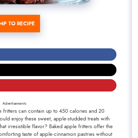
MP TO RECIPE
Advertisements
e fritters can contain up to 450 calories and 20
ould enjoy these sweet, apple-studded treats with
at irresistible flavor? Baked apple fritters offer the
comforting taste of apple-cinnamon pastries without