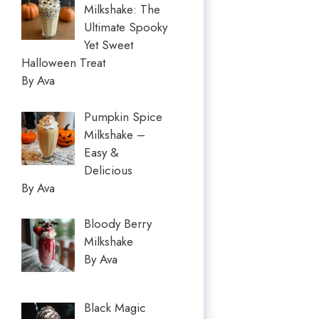
Milkshake: The
Ultimate Spooky
Yet Sweet
Halloween Treat
By Ava
Pumpkin Spice
Milkshake –
Easy &
Delicious
By Ava
Bloody Berry
Milkshake
By Ava
Black Magic