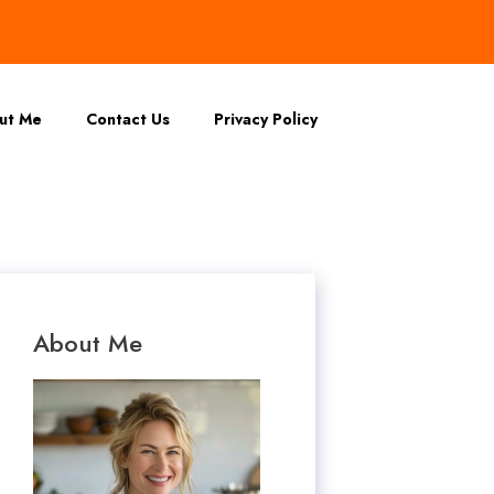
ut Me
Contact Us
Privacy Policy
About Me