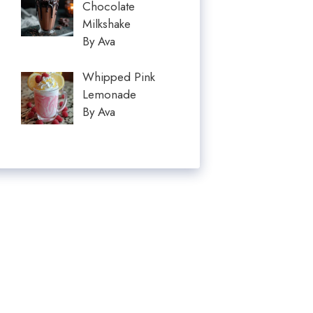
Chocolate
Milkshake
By Ava
Whipped Pink
Lemonade
By Ava