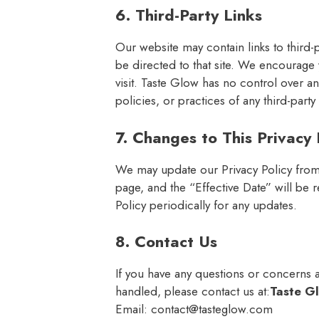
6. Third-Party Links
Our website may contain links to third-par
be directed to that site. We encourage 
visit. Taste Glow has no control over a
policies, or practices of any third-party 
7. Changes to This Privacy 
We may update our Privacy Policy from 
page, and the “Effective Date” will be
Policy periodically for any updates.
8. Contact Us
If you have any questions or concerns ab
handled, please contact us at:
Taste G
Email:
contact@tasteglow.com