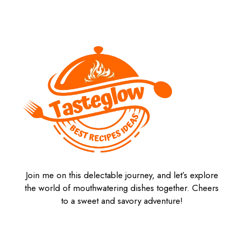
Join me on this delectable journey, and let’s explore
the world of mouthwatering dishes together. Cheers
to a sweet and savory adventure!