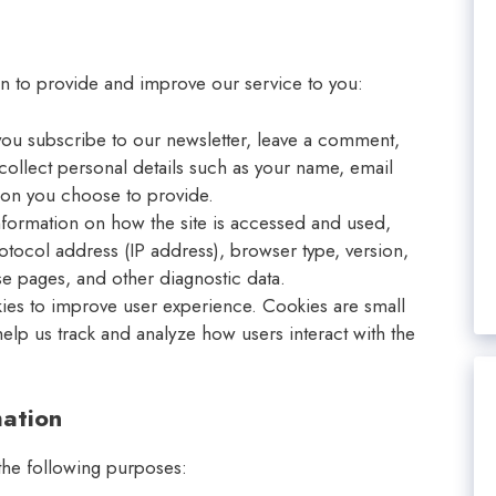
on to provide and improve our service to you:
ou subscribe to our newsletter, leave a comment,
collect personal details such as your name, email
ion you choose to provide.
nformation on how the site is accessed and used,
rotocol address (IP address), browser type, version,
se pages, and other diagnostic data.
ies to improve user experience. Cookies are small
help us track and analyze how users interact with the
ation
 the following purposes: