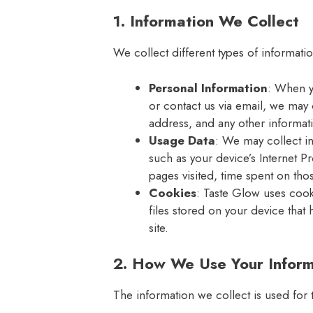
1. Information We Collect
We collect different types of informati
Personal Information
: When y
or contact us via email, we may 
address, and any other informat
Usage Data
: We may collect i
such as your device’s Internet P
pages visited, time spent on tho
Cookies
: Taste Glow uses cook
files stored on your device that 
site.
2. How We Use Your Inform
The information we collect is used for