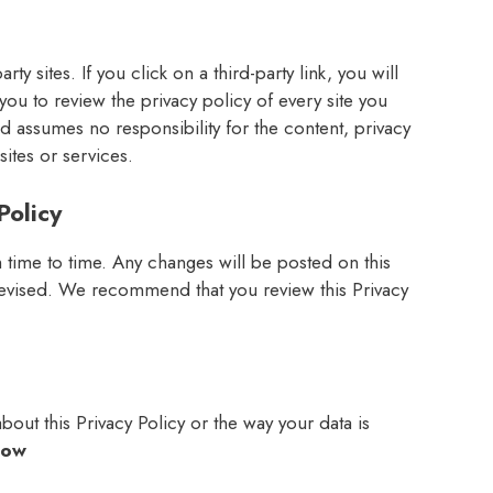
ty sites. If you click on a third-party link, you will
you to review the privacy policy of every site you
nd assumes no responsibility for the content, privacy
sites or services.
Policy
time to time. Any changes will be posted on this
 revised. We recommend that you review this Privacy
out this Privacy Policy or the way your data is
low