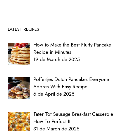
LATEST RECIPES
How to Make the Best Fluffy Pancake
Recipe in Minutes
19 de March de 2025
Poffertjes Dutch Pancakes Everyone
Adores With Easy Recipe
6 de April de 2025
Tater Tot Sausage Breakfast Casserole
How To Perfect It
31 de March de 2025