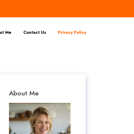
ut Me
Contact Us
Privacy Policy
About Me