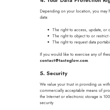
4. Your Data Protection Ri
Depending on your location, you may ha
data:
The right to access, update, or 
The right to object to or restric
The right to request data portabil
If you would like to exercise any of thes
contact@tasteglow.com
.
5. Security
We value your trust in providing us wit
commercially acceptable means of prot
the Internet or electronic storage is 
security.