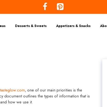
deas
Desserts & Sweets
Appetizers & Snacks
Abo
tasteglow.com
, one of our main priorities is the
icy document outlines the types of information that is
and how we use it.