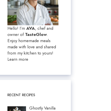
Hello! I’m
AVA
, chef and
owner of
TasteGlow
.
Enjoy homemade meals
made with love and shared
from my kitchen to yours!
Learn more
RECENT RECIPES
Ghostly Vanilla