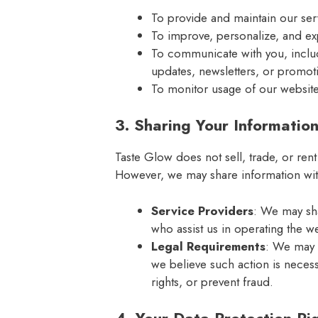
To provide and maintain our ser
To improve, personalize, and e
To communicate with you, inclu
updates, newsletters, or promoti
To monitor usage of our website 
3. Sharing Your Informatio
Taste Glow does not sell, trade, or rent
However, we may share information wit
Service Providers
: We may sha
who assist us in operating the w
Legal Requirements
: We may d
we believe such action is necess
rights, or prevent fraud.