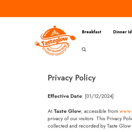
Skip
to
content
Breakfast
Dinner I
Privacy Policy
Effective Date
: [01/12/2024]
At
Taste Glow
, accessible from
www.
privacy of our visitors. This Privacy Pol
collected and recorded by Taste Glow 