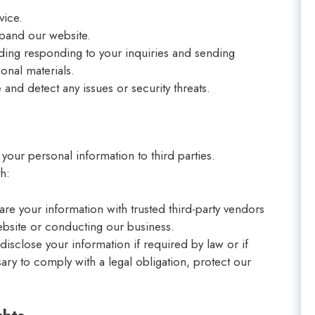
vice.
xpand our website.
ding responding to your inquiries and sending
onal materials.
and detect any issues or security threats.
n
 your personal information to third parties.
h:
re your information with trusted third-party vendors
ebsite or conducting our business.
isclose your information if required by law or if
ary to comply with a legal obligation, protect our