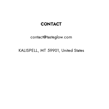
CONTACT
contact@tasteglow.com
KALISPELL, MT 59901, United States