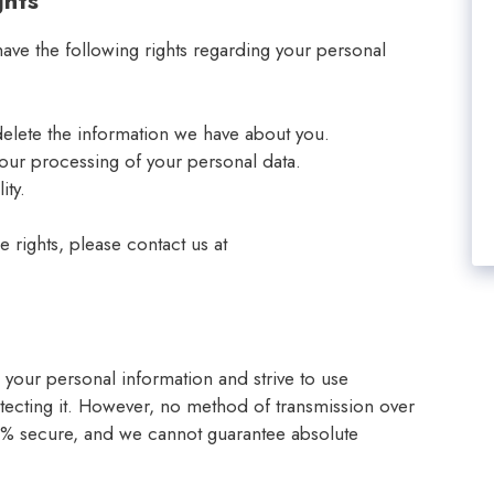
ghts
ve the following rights regarding your personal
delete the information we have about you.
t our processing of your personal data.
ity.
e rights, please contact us at
h your personal information and strive to use
ecting it. However, no method of transmission over
100% secure, and we cannot guarantee absolute