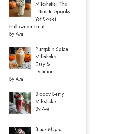
Milkshake: The
Ultimate Spooky
Yet Sweet
Halloween Treat
By Ava
Pumpkin Spice
Milkshake –
Easy &
Delicious
By Ava
Bloody Berry
Milkshake
By Ava
Black Magic