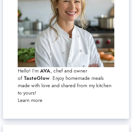
Hello! I’m
AVA
, chef and owner
of
TasteGlow
. Enjoy homemade meals
made with love and shared from my kitchen
to yours!
Learn more