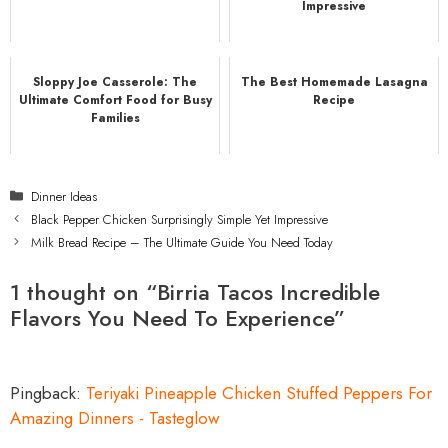
Impressive
Sloppy Joe Casserole: The
The Best Homemade Lasagna
Ultimate Comfort Food for Busy
Recipe
Families
Categories
Dinner Ideas
Black Pepper Chicken Surprisingly Simple Yet Impressive
Milk Bread Recipe – The Ultimate Guide You Need Today
1 thought on “Birria Tacos Incredible
Flavors You Need To Experience”
Pingback:
Teriyaki Pineapple Chicken Stuffed Peppers For
Amazing Dinners - Tasteglow