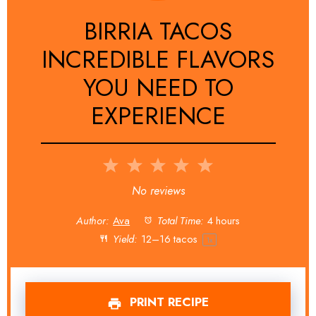
BIRRIA TACOS
INCREDIBLE FLAVORS
YOU NEED TO
EXPERIENCE
1
2
3
4
5
Star
Stars
Stars
Stars
Stars
No reviews
Author:
Ava
Total Time:
4 hours
Yield:
12
–
16
tacos
1
x
PRINT RECIPE