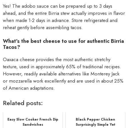
Yes! The adobo sauce can be prepared up to 3 days
ahead, and the entire Birria stew actually improves in flavor
when made 1-2 days in advance. Store refrigerated and
reheat gently before assembling tacos.
What’s the best cheese to use for authentic Birria
Tacos?
Oaxaca cheese provides the most authentic stretchy
texture, used in approximately 65% of traditional recipes.
However, readily available alternatives like Monterey Jack
or mozzarella work excellently and are used in about 25%
of American adaptations.
Related posts:
Easy Slow Cooker French Dip
Black Pepper Chicken
Sandwiches
Surprisingly Simple Yet