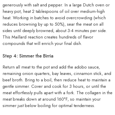
generously with salt and pepper. In a large Dutch oven or
heavy pot, heat 2 tablespoons of oil over medium-high
heat. Working in batches to avoid overcrowding (which
reduces browning by up to 50%), sear the meat on all
sides until deeply browned, about 3-4 minutes per side.
This Maillard reaction creates hundreds of flavor
compounds that will enrich your final dish.
Step 4: Simmer the Birria
Return all meat to the pot and add the adobo sauce,
remaining onion quarters, bay leaves, cinnamon stick, and
beef broth. Bring to a boil, then reduce heat to maintain a
gentle simmer. Cover and cook for 3 hours, or until the
meat effortlessly pulls apart with a fork. The collagen in the
meat breaks down at around 160°F, so maintain your
simmer just below boiling for optimal tenderness.