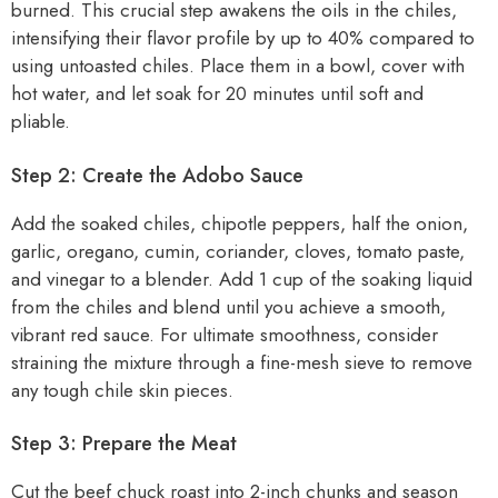
burned. This crucial step awakens the oils in the chiles,
intensifying their flavor profile by up to 40% compared to
using untoasted chiles. Place them in a bowl, cover with
hot water, and let soak for 20 minutes until soft and
pliable.
Step 2: Create the Adobo Sauce
Add the soaked chiles, chipotle peppers, half the onion,
garlic, oregano, cumin, coriander, cloves, tomato paste,
and vinegar to a blender. Add 1 cup of the soaking liquid
from the chiles and blend until you achieve a smooth,
vibrant red sauce. For ultimate smoothness, consider
straining the mixture through a fine-mesh sieve to remove
any tough chile skin pieces.
Step 3: Prepare the Meat
Cut the beef chuck roast into 2-inch chunks and season