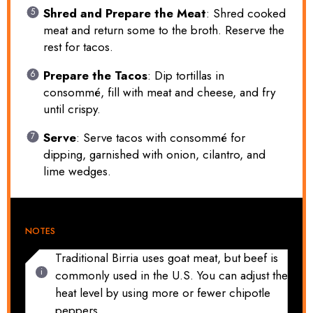
Shred and Prepare the Meat
: Shred cooked
meat and return some to the broth. Reserve the
rest for tacos.
Prepare the Tacos
: Dip tortillas in
consommé, fill with meat and cheese, and fry
until crispy.
Serve
: Serve tacos with consommé for
dipping, garnished with onion, cilantro, and
lime wedges.
NOTES
Traditional Birria uses goat meat, but beef is
commonly used in the U.S. You can adjust the
heat level by using more or fewer chipotle
peppers.