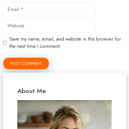
Email
Website
Save my name, email, and website in this browser for
the next time I comment.
About Me