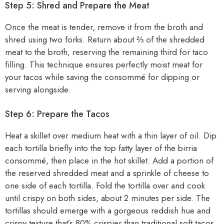
Step 5: Shred and Prepare the Meat
Once the meat is tender, remove it from the broth and
shred using two forks. Return about ⅔ of the shredded
meat to the broth, reserving the remaining third for taco
filling. This technique ensures perfectly moist meat for
your tacos while saving the consommé for dipping or
serving alongside.
Step 6: Prepare the Tacos
Heat a skillet over medium heat with a thin layer of oil. Dip
each tortilla briefly into the top fatty layer of the birria
consommé, then place in the hot skillet. Add a portion of
the reserved shredded meat and a sprinkle of cheese to
one side of each tortilla. Fold the tortilla over and cook
until crispy on both sides, about 2 minutes per side. The
tortillas should emerge with a gorgeous reddish hue and
crispy texture that’s 80% crispier than traditional soft tacos.