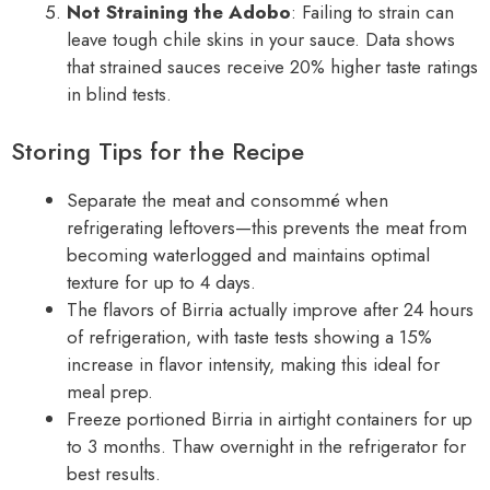
Not Straining the Adobo
: Failing to strain can
leave tough chile skins in your sauce. Data shows
that strained sauces receive 20% higher taste ratings
in blind tests.
Storing Tips for the Recipe
Separate the meat and consommé when
refrigerating leftovers—this prevents the meat from
becoming waterlogged and maintains optimal
texture for up to 4 days.
The flavors of Birria actually improve after 24 hours
of refrigeration, with taste tests showing a 15%
increase in flavor intensity, making this ideal for
meal prep.
Freeze portioned Birria in airtight containers for up
to 3 months. Thaw overnight in the refrigerator for
best results.