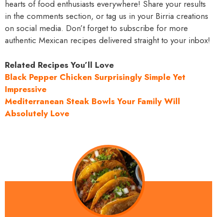
hearts of food enthusiasts everywhere! Share your results
in the comments section, or tag us in your Birria creations
on social media. Don’t forget to subscribe for more
authentic Mexican recipes delivered straight to your inbox!
Related Recipes You’ll Love
Black Pepper Chicken Surprisingly Simple Yet
Impressive
Mediterranean Steak Bowls Your Family Will
Absolutely Love