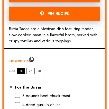
PIN RECIPE
Birria Tacos are a Mexican dish featuring tender,
slow-cooked meat in a flavorful broth, served with
crispy tortillas and various toppings.
INGREDIENTS
1X
2X
3X
SCALE
For the Birria
:
3
pounds beef chuck roast
4
dried guajillo chiles