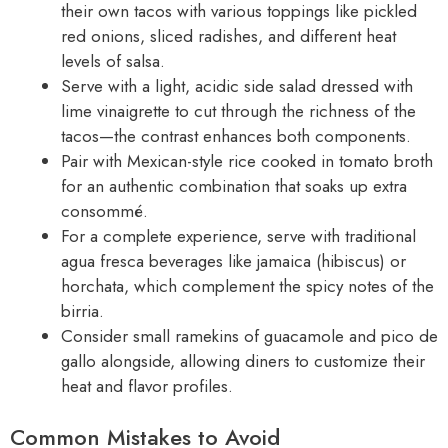
their own tacos with various toppings like pickled
red onions, sliced radishes, and different heat
levels of salsa.
Serve with a light, acidic side salad dressed with
lime vinaigrette to cut through the richness of the
tacos—the contrast enhances both components.
Pair with Mexican-style rice cooked in tomato broth
for an authentic combination that soaks up extra
consommé.
For a complete experience, serve with traditional
agua fresca beverages like jamaica (hibiscus) or
horchata, which complement the spicy notes of the
birria.
Consider small ramekins of guacamole and pico de
gallo alongside, allowing diners to customize their
heat and flavor profiles.
Common Mistakes to Avoid