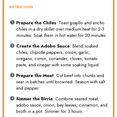
INSTRUCTIONS
Prepare the Chiles
: Toast guajillo and ancho
chiles in a dry skillet over medium heat for 2-3
minutes. Soak them in hot water for 20 minutes.
Create the Adobo Sauce
: Blend soaked
chiles, chipotle peppers, onion, garlic,
oregano, cumin, coriander, cloves, tomato
paste, and vinegar with some soaking liquid.
Prepare the Meat
: Cut beef into chunks and
sear in batches until browned. Season with salt
and pepper.
Simmer the Birria
: Combine seared meat,
adobo sauce, onion, bay leaves, cinnamon, and
broth in a pot. Simmer for 3 hours.