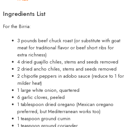
Ingredients List
For the Birria:
3 pounds beef chuck roast (or substitute with goat
meat for traditional flavor or beef short ribs for
extra richness)
4 dried guajillo chiles, stems and seeds removed
2 dried ancho chiles, stems and seeds removed
2 chipotle peppers in adobo sauce (reduce to 1 for
milder heat)
1 large white onion, quartered
6 garlic cloves, peeled
1 tablespoon dried oregano (Mexican oregano
preferred, but Mediterranean works too)
1 teaspoon ground cumin
1 teaspoon ground coriander