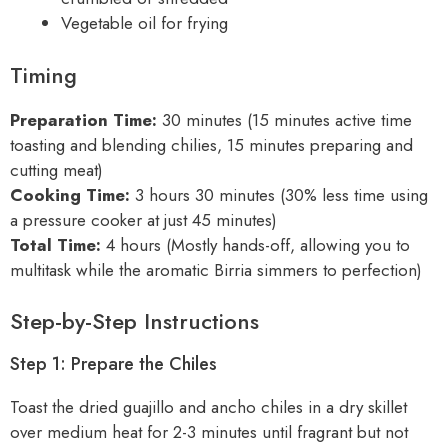
Vegetable oil for frying
Timing
Preparation Time:
30 minutes (15 minutes active time
toasting and blending chilies, 15 minutes preparing and
cutting meat)
Cooking Time:
3 hours 30 minutes (30% less time using
a pressure cooker at just 45 minutes)
Total Time:
4 hours (Mostly hands-off, allowing you to
multitask while the aromatic Birria simmers to perfection)
Step-by-Step Instructions
Step 1: Prepare the Chiles
Toast the dried guajillo and ancho chiles in a dry skillet
over medium heat for 2-3 minutes until fragrant but not