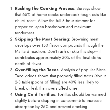
Rushing the Cooking Process
: Surveys show
that 65% of home cooks undercook tough cuts like
chuck roast. Allow the full 3-hour simmer for
proper collagen breakdown and maximum
tenderness.
Skipping the Meat Searing
: Browning meat
develops over 150 flavor compounds through the
Maillard reaction. Don’t rush or skip this step—it
contributes approximately 30% of the final dish’s
depth of flavor.
Over-filling the Tacos
: Analysis of popular Birria
Taco videos shows that properly filled tacos (about
2-3 tablespoons of filling) are 40% less likely to
break or leak than overstuffed ones.
Using Cold Tortillas
: Tortillas should be warmed
slightly before dipping in consommé to increase
absorption by 25% and prevent cracking.