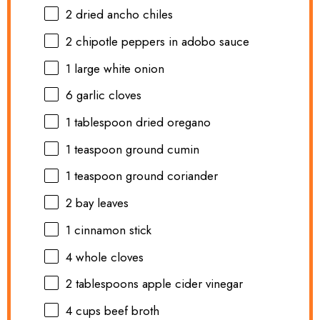
2
dried ancho chiles
2
chipotle peppers in adobo sauce
1
large white onion
6
garlic cloves
1 tablespoon
dried oregano
1 teaspoon
ground cumin
1 teaspoon
ground coriander
2
bay leaves
1
cinnamon stick
4
whole cloves
2 tablespoons
apple cider vinegar
4 cups
beef broth