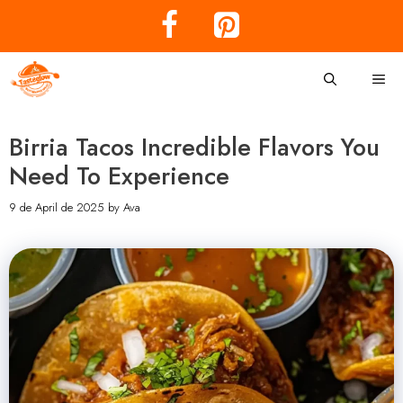
Skip
to
content
Me
Birria Tacos Incredible Flavors You
Need To Experience
9 de April de 2025
by
Ava