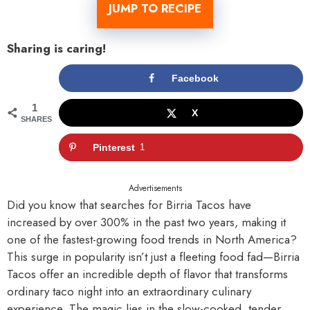
JUMP TO RECIPE
Sharing is caring!
Facebook
1
X
SHARES
Pinterest
1
Advertisements
Did you know that searches for Birria Tacos have
increased by over 300% in the past two years, making it
one of the fastest-growing food trends in North America?
This surge in popularity isn’t just a fleeting food fad—Birria
Tacos offer an incredible depth of flavor that transforms
ordinary taco night into an extraordinary culinary
experience. The magic lies in the slow-cooked, tender