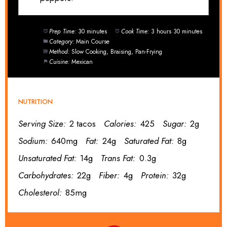
Prep Time:
30 minutes
Cook Time:
3 hours 30 minutes
Category:
Main Course
Method:
Slow Cooking, Braising, Pan-Frying
Cuisine:
Mexican
NUTRITION
Serving Size:
2 tacos
Calories:
425
Sugar:
2g
Sodium:
640mg
Fat:
24g
Saturated Fat:
8g
Unsaturated Fat:
14g
Trans Fat:
0.3g
Carbohydrates:
22g
Fiber:
4g
Protein:
32g
Cholesterol:
85mg