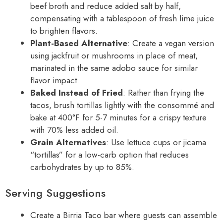
beef broth and reduce added salt by half,
compensating with a tablespoon of fresh lime juice
to brighten flavors.
Plant-Based Alternative
: Create a vegan version
using jackfruit or mushrooms in place of meat,
marinated in the same adobo sauce for similar
flavor impact.
Baked Instead of Fried
: Rather than frying the
tacos, brush tortillas lightly with the consommé and
bake at 400°F for 5-7 minutes for a crispy texture
with 70% less added oil.
Grain Alternatives
: Use lettuce cups or jicama
“tortillas” for a low-carb option that reduces
carbohydrates by up to 85%.
Serving Suggestions
Create a Birria Taco bar where guests can assemble