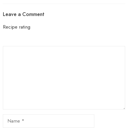
Leave a Comment
Recipe rating
1
Comment
2
3
4
5
Star
Stars
Stars
Stars
Stars
Name