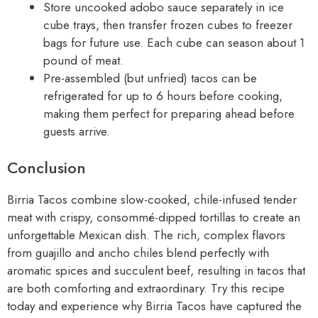
Store uncooked adobo sauce separately in ice
cube trays, then transfer frozen cubes to freezer
bags for future use. Each cube can season about 1
pound of meat.
Pre-assembled (but unfried) tacos can be
refrigerated for up to 6 hours before cooking,
making them perfect for preparing ahead before
guests arrive.
Conclusion
Birria Tacos combine slow-cooked, chile-infused tender
meat with crispy, consommé-dipped tortillas to create an
unforgettable Mexican dish. The rich, complex flavors
from guajillo and ancho chiles blend perfectly with
aromatic spices and succulent beef, resulting in tacos that
are both comforting and extraordinary. Try this recipe
today and experience why Birria Tacos have captured the