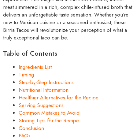
meat simmered in a rich, complex chile-infused broth that
delivers an unforgettable taste sensation. Whether you’re
new to Mexican cuisine or a seasoned enthusiast, these
Birria Tacos will revolutionize your perception of what a
truly exceptional taco can be.
Table of Contents
Ingredients List
Timing
Step-by-Step Instructions
Nutritional Information
Healthier Alternatives for the Recipe
Serving Suggestions
Common Mistakes to Avoid
Storing Tips for the Recipe
Conclusion
FAQs