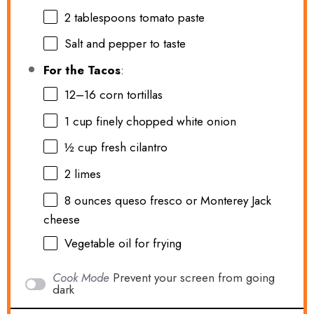
2 tablespoons
tomato paste
Salt and pepper to taste
For the Tacos
:
12
–
16
corn tortillas
1 cup
finely chopped white onion
½ cup
fresh cilantro
2
limes
8 ounces
queso fresco or Monterey Jack
cheese
Vegetable oil for frying
Cook Mode
Prevent your screen from going
dark