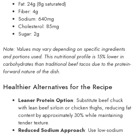
Fat: 24g (8g saturated)
Fiber: 4g
Sodium: 640mg
Cholesterol: 85mg
Sugar: 2g
Note: Values may vary depending on specific ingredients
and portions used. This nutritional profile is 15% lower in
carbohydrates than traditional beef tacos due to the protein-
forward nature of the dish.
Healthier Alternatives for the Recipe
Leaner Protein Option
: Substitute beef chuck
with lean beef sirloin or chicken thighs, reducing fat
content by approximately 30% while maintaining
tender texture.
Reduced Sodium Approach
: Use low-sodium