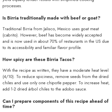
processes.
Is Birria traditionally made with beef or goat?
Traditional Birria from Jalisco, Mexico uses goat meat
(cabrito). However, beef has become widely accepted
and is now used in about 70% of restaurants in the US due
to its accessibility and familiar flavor profile.
How spicy are these Birria Tacos?
With the recipe as written, they have a moderate heat level
(4/10). To reduce spiciness, remove seeds from the dried
chiles and use only one chipotle pepper. To increase heat,
add 1-2 dried árbol chiles to the adobo sauce.
Can I prepare components of this recipe ahead of
time?