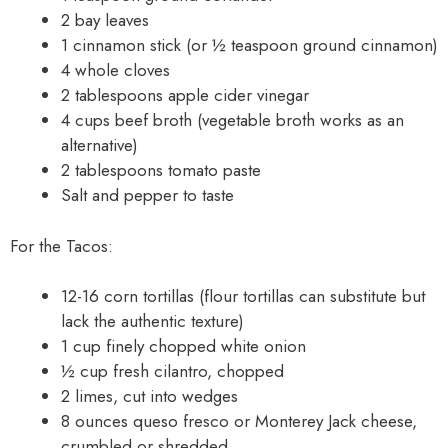
2 bay leaves
1 cinnamon stick (or ½ teaspoon ground cinnamon)
4 whole cloves
2 tablespoons apple cider vinegar
4 cups beef broth (vegetable broth works as an
alternative)
2 tablespoons tomato paste
Salt and pepper to taste
For the Tacos:
12-16 corn tortillas (flour tortillas can substitute but
lack the authentic texture)
1 cup finely chopped white onion
½ cup fresh cilantro, chopped
2 limes, cut into wedges
8 ounces queso fresco or Monterey Jack cheese,
crumbled or shredded