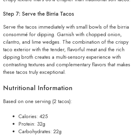
Step 7: Serve the Birria Tacos
Serve the tacos immediately with small bowls of the birria
consommé for dipping. Garnish with chopped onion,
cilantro, and lime wedges. The combination of the crispy
taco exterior with the tender, flavorful meat and the rich
dipping broth creates a multi-sensory experience with
contrasting textures and complementary flavors that makes
these tacos truly exceptional.
Nutritional Information
Based on one serving (2 tacos):
Calories: 425
Protein: 32g
Carbohydrates: 22g