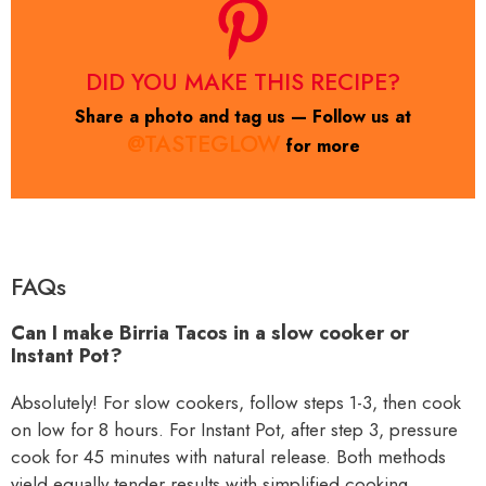
DID YOU MAKE THIS RECIPE?
Share a photo and tag us — Follow us at
@TASTEGLOW
for more
FAQs
Can I make Birria Tacos in a slow cooker or
Instant Pot?
Absolutely! For slow cookers, follow steps 1-3, then cook
on low for 8 hours. For Instant Pot, after step 3, pressure
cook for 45 minutes with natural release. Both methods
yield equally tender results with simplified cooking