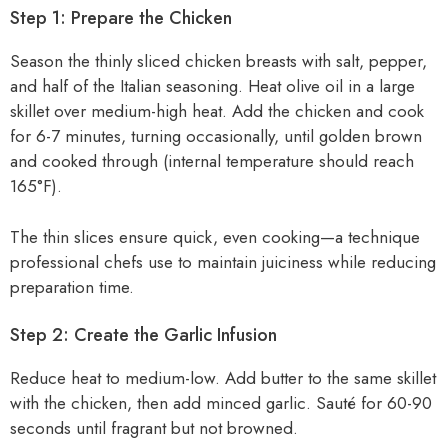
Step 1: Prepare the Chicken
Season the thinly sliced chicken breasts with salt, pepper,
and half of the Italian seasoning. Heat olive oil in a large
skillet over medium-high heat. Add the chicken and cook
for 6-7 minutes, turning occasionally, until golden brown
and cooked through (internal temperature should reach
165°F).
The thin slices ensure quick, even cooking—a technique
professional chefs use to maintain juiciness while reducing
preparation time.
Step 2: Create the Garlic Infusion
Reduce heat to medium-low. Add butter to the same skillet
with the chicken, then add minced garlic. Sauté for 60-90
seconds until fragrant but not browned.