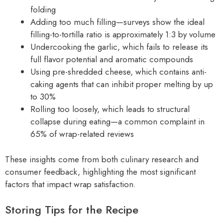
folding
Adding too much filling—surveys show the ideal
filling-to-tortilla ratio is approximately 1:3 by volume
Undercooking the garlic, which fails to release its
full flavor potential and aromatic compounds
Using pre-shredded cheese, which contains anti-
caking agents that can inhibit proper melting by up
to 30%
Rolling too loosely, which leads to structural
collapse during eating—a common complaint in
65% of wrap-related reviews
These insights come from both culinary research and
consumer feedback, highlighting the most significant
factors that impact wrap satisfaction.
Storing Tips for the Recipe