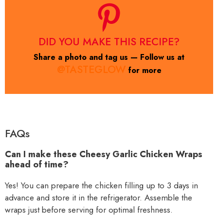
DID YOU MAKE THIS RECIPE?
Share a photo and tag us — Follow us at
@TASTEGLOW
for more
FAQs
Can I make these Cheesy Garlic Chicken Wraps
ahead of time?
Yes! You can prepare the chicken filling up to 3 days in
advance and store it in the refrigerator. Assemble the
wraps just before serving for optimal freshness.