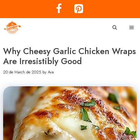
Skip
to
content
Me
Why Cheesy Garlic Chicken Wraps
Are Irresistibly Good
20 de March de 2025
by
Ava