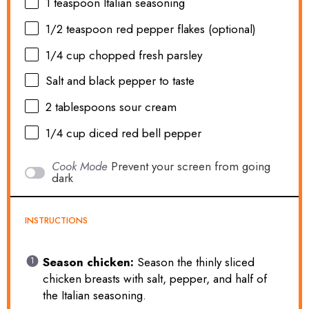
1 teaspoon
Italian seasoning
1/2 teaspoon
red pepper flakes (optional)
1/4 cup
chopped fresh parsley
Salt and black pepper to taste
2 tablespoons
sour cream
1/4 cup
diced red bell pepper
Cook Mode
Prevent your screen from going
dark
INSTRUCTIONS
Season chicken:
Season the thinly sliced
chicken breasts with salt, pepper, and half of
the Italian seasoning.