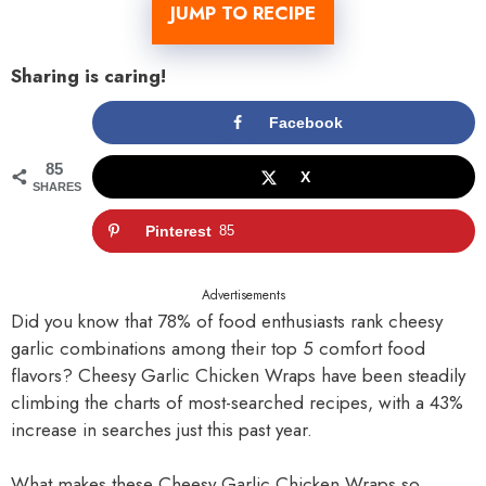
JUMP TO RECIPE
Sharing is caring!
Facebook
85
X
SHARES
Pinterest
85
Advertisements
Did you know that 78% of food enthusiasts rank cheesy
garlic combinations among their top 5 comfort food
flavors? Cheesy Garlic Chicken Wraps have been steadily
climbing the charts of most-searched recipes, with a 43%
increase in searches just this past year.
What makes these Cheesy Garlic Chicken Wraps so