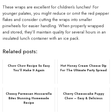
These wraps are excellent for children’s lunches! For
younger palates, you might reduce or omit the red pepper
flakes and consider cutting the wraps into smaller
pinwheels for easier handling. When properly wrapped
and stored, they’ll maintain quality for several hours in an
insulated lunch container with an ice pack.
Related posts:
Chow Chow Recipe So Easy
Hot Honey Cream Cheese Dip
You’ll Make It Again
For The Ultimate Party Spread
Cheesy Parmesan Mozzarella
Cherry Cheesecake Puppy
Bites Stunning Homemade
Chow – Easy & Delicious
Recipe