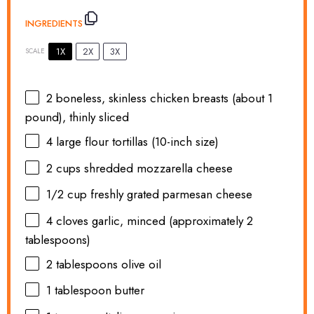
INGREDIENTS
1X
2X
3X
SCALE
2
boneless, skinless chicken breasts (about
1
pound), thinly sliced
4
large flour tortillas (10-inch size)
2 cups
shredded mozzarella cheese
1/2 cup
freshly grated parmesan cheese
4
cloves garlic, minced (approximately
2
tablespoons
)
2 tablespoons
olive oil
1 tablespoon
butter