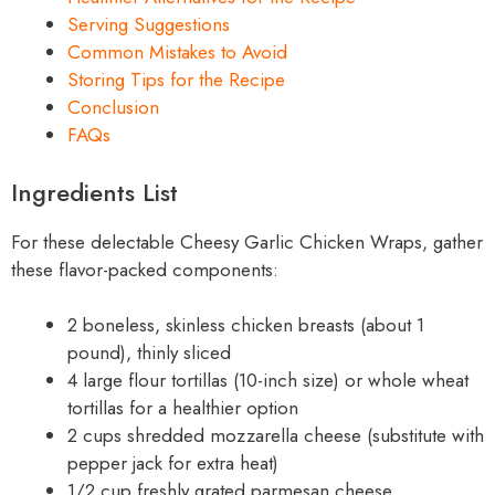
Serving Suggestions
Common Mistakes to Avoid
Storing Tips for the Recipe
Conclusion
FAQs
Ingredients List
For these delectable Cheesy Garlic Chicken Wraps, gather
these flavor-packed components:
2 boneless, skinless chicken breasts (about 1
pound), thinly sliced
4 large flour tortillas (10-inch size) or whole wheat
tortillas for a healthier option
2 cups shredded mozzarella cheese (substitute with
pepper jack for extra heat)
1/2 cup freshly grated parmesan cheese