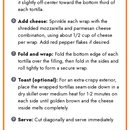
it slightly off-center toward the bottom third of
each tortilla.
Add cheese:
Sprinkle each wrap with the
shredded mozzarella and parmesan cheese
combination, using about 1/2 cup of cheese
per wrap. Add red pepper flakes if desired.
Fold and wrap:
Fold the bottom edge of each
tortilla over the filling, then fold in the sides and
roll tightly to form a secure wrap.
Toast (optional):
For an extra-crispy exterior,
place the wrapped tortillas seam-side down in a
dry skillet over medium heat for 1-2 minutes on
each side until golden brown and the cheese
inside melts completely.
Serve:
Cut diagonally and serve immediately.