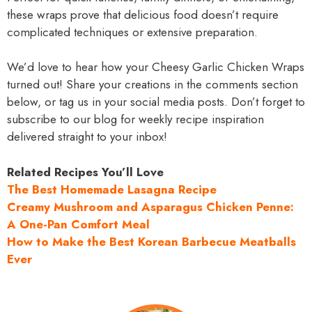
these wraps prove that delicious food doesn’t require
complicated techniques or extensive preparation.
We’d love to hear how your Cheesy Garlic Chicken Wraps
turned out! Share your creations in the comments section
below, or tag us in your social media posts. Don’t forget to
subscribe to our blog for weekly recipe inspiration
delivered straight to your inbox!
Related Recipes You’ll Love
The Best Homemade Lasagna Recipe
Creamy Mushroom and Asparagus Chicken Penne:
A One-Pan Comfort Meal
How to Make the Best Korean Barbecue Meatballs
Ever