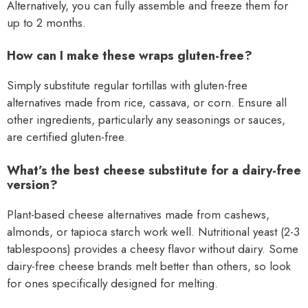
Alternatively, you can fully assemble and freeze them for
up to 2 months.
How can I make these wraps gluten-free?
Simply substitute regular tortillas with gluten-free
alternatives made from rice, cassava, or corn. Ensure all
other ingredients, particularly any seasonings or sauces,
are certified gluten-free.
What’s the best cheese substitute for a dairy-free
version?
Plant-based cheese alternatives made from cashews,
almonds, or tapioca starch work well. Nutritional yeast (2-3
tablespoons) provides a cheesy flavor without dairy. Some
dairy-free cheese brands melt better than others, so look
for ones specifically designed for melting.