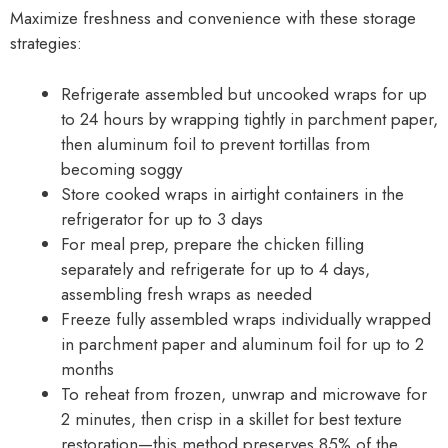
Maximize freshness and convenience with these storage
strategies:
Refrigerate assembled but uncooked wraps for up
to 24 hours by wrapping tightly in parchment paper,
then aluminum foil to prevent tortillas from
becoming soggy
Store cooked wraps in airtight containers in the
refrigerator for up to 3 days
For meal prep, prepare the chicken filling
separately and refrigerate for up to 4 days,
assembling fresh wraps as needed
Freeze fully assembled wraps individually wrapped
in parchment paper and aluminum foil for up to 2
months
To reheat from frozen, unwrap and microwave for
2 minutes, then crisp in a skillet for best texture
restoration—this method preserves 85% of the