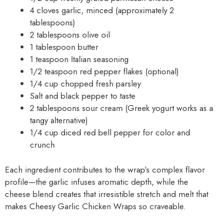
4 cloves garlic, minced (approximately 2
tablespoons)
2 tablespoons olive oil
1 tablespoon butter
1 teaspoon Italian seasoning
1/2 teaspoon red pepper flakes (optional)
1/4 cup chopped fresh parsley
Salt and black pepper to taste
2 tablespoons sour cream (Greek yogurt works as a
tangy alternative)
1/4 cup diced red bell pepper for color and
crunch
Each ingredient contributes to the wrap’s complex flavor
profile—the garlic infuses aromatic depth, while the
cheese blend creates that irresistible stretch and melt that
makes Cheesy Garlic Chicken Wraps so craveable.