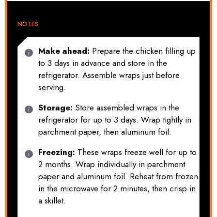
NOTES
Make ahead:
Prepare the chicken filling up
to 3 days in advance and store in the
refrigerator. Assemble wraps just before
serving.
Storage:
Store assembled wraps in the
refrigerator for up to 3 days. Wrap tightly in
parchment paper, then aluminum foil.
Freezing:
These wraps freeze well for up to
2 months. Wrap individually in parchment
paper and aluminum foil. Reheat from frozen
in the microwave for 2 minutes, then crisp in
a skillet.