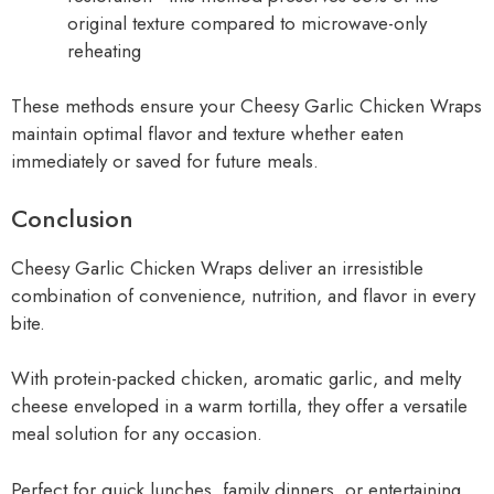
original texture compared to microwave-only
reheating
These methods ensure your Cheesy Garlic Chicken Wraps
maintain optimal flavor and texture whether eaten
immediately or saved for future meals.
Conclusion
Cheesy Garlic Chicken Wraps deliver an irresistible
combination of convenience, nutrition, and flavor in every
bite.
With protein-packed chicken, aromatic garlic, and melty
cheese enveloped in a warm tortilla, they offer a versatile
meal solution for any occasion.
Perfect for quick lunches, family dinners, or entertaining,