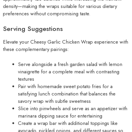
density—making the wraps suitable for various dietary
preferences without compromising taste.
Serving Suggestions
Elevate your Cheesy Garlic Chicken Wrap experience with
these complementary pairings:
Serve alongside a fresh garden salad with lemon
vinaigrette for a complete meal with contrasting
textures
Pair with homemade sweet potato fries for a
satisfying lunch combination that balances the
savory wrap with subtle sweetness
Slice into pinwheels and serve as an appetizer with
marinara dipping sauce for entertaining
Create a wrap bar with additional toppings like
avocado, pickled onions, and different sauces so