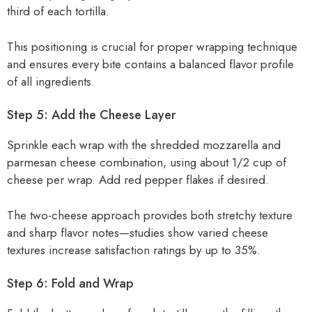
third of each tortilla.
This positioning is crucial for proper wrapping technique
and ensures every bite contains a balanced flavor profile
of all ingredients.
Step 5: Add the Cheese Layer
Sprinkle each wrap with the shredded mozzarella and
parmesan cheese combination, using about 1/2 cup of
cheese per wrap. Add red pepper flakes if desired.
The two-cheese approach provides both stretchy texture
and sharp flavor notes—studies show varied cheese
textures increase satisfaction ratings by up to 35%.
Step 6: Fold and Wrap