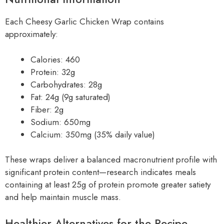
Each Cheesy Garlic Chicken Wrap contains
approximately:
Calories: 460
Protein: 32g
Carbohydrates: 28g
Fat: 24g (9g saturated)
Fiber: 2g
Sodium: 650mg
Calcium: 350mg (35% daily value)
These wraps deliver a balanced macronutrient profile with
significant protein content—research indicates meals
containing at least 25g of protein promote greater satiety
and help maintain muscle mass.
Healthier Alternatives for the Recipe