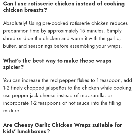
Can I use rotisserie chicken instead of cooking
chicken breasts?
Absolutely! Using pre-cooked rotisserie chicken reduces
preparation time by approximately 15 minutes. Simply
shred or dice the chicken and warm it with the garlic,
butter, and seasonings before assembling your wraps.
What’s the best way to make these wraps
spicier?
You can increase the red pepper flakes to 1 teaspoon, add
1-2 finely chopped jalapeños to the chicken while cooking,
use pepper jack cheese instead of mozzarella, or
incorporate 1-2 teaspoons of hot sauce into the filling
mixture.
Are Cheesy Garlic Chicken Wraps suitable for
kids’ lunchboxes?