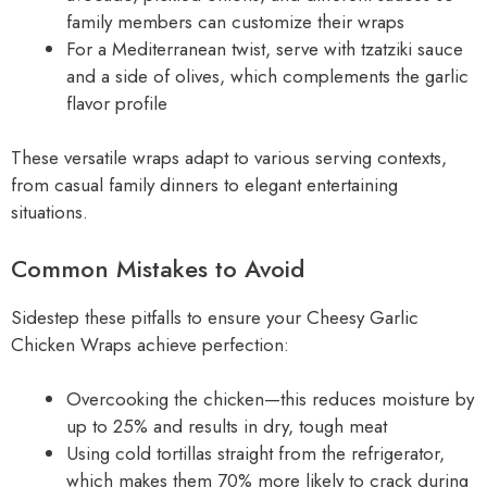
family members can customize their wraps
For a Mediterranean twist, serve with tzatziki sauce
and a side of olives, which complements the garlic
flavor profile
These versatile wraps adapt to various serving contexts,
from casual family dinners to elegant entertaining
situations.
Common Mistakes to Avoid
Sidestep these pitfalls to ensure your Cheesy Garlic
Chicken Wraps achieve perfection:
Overcooking the chicken—this reduces moisture by
up to 25% and results in dry, tough meat
Using cold tortillas straight from the refrigerator,
which makes them 70% more likely to crack during