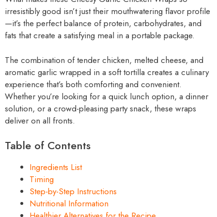
irresistibly good isn’t just their mouthwatering flavor profile
—it’s the perfect balance of protein, carbohydrates, and
fats that create a satisfying meal in a portable package.
The combination of tender chicken, melted cheese, and
aromatic garlic wrapped in a soft tortilla creates a culinary
experience that’s both comforting and convenient.
Whether you’re looking for a quick lunch option, a dinner
solution, or a crowd-pleasing party snack, these wraps
deliver on all fronts.
Table of Contents
Ingredients List
Timing
Step-by-Step Instructions
Nutritional Information
Healthier Alternatives for the Recipe