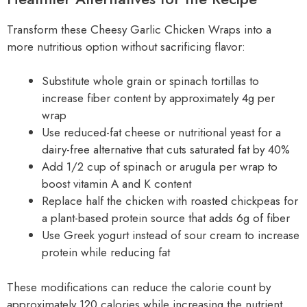
Transform these Cheesy Garlic Chicken Wraps into a
more nutritious option without sacrificing flavor:
Substitute whole grain or spinach tortillas to
increase fiber content by approximately 4g per
wrap
Use reduced-fat cheese or nutritional yeast for a
dairy-free alternative that cuts saturated fat by 40%
Add 1/2 cup of spinach or arugula per wrap to
boost vitamin A and K content
Replace half the chicken with roasted chickpeas for
a plant-based protein source that adds 6g of fiber
Use Greek yogurt instead of sour cream to increase
protein while reducing fat
These modifications can reduce the calorie count by
approximately 120 calories while increasing the nutrient