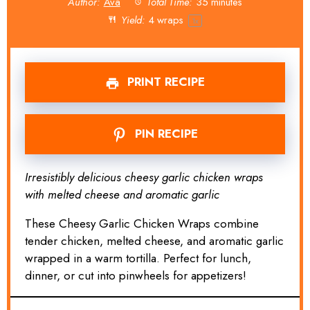
Author:
Ava
Total Time:
35 minutes
Yield:
4
wraps
1
x
PRINT RECIPE
PIN RECIPE
Irresistibly delicious cheesy garlic chicken wraps
with melted cheese and aromatic garlic
These Cheesy Garlic Chicken Wraps combine
tender chicken, melted cheese, and aromatic garlic
wrapped in a warm tortilla. Perfect for lunch,
dinner, or cut into pinwheels for appetizers!