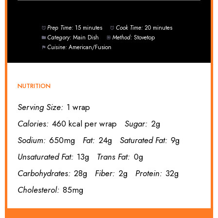
Prep Time:
15 minutes
Cook Time:
20 minutes
Category:
Main Dish
Method:
Stovetop
Cuisine:
American/Fusion
NUTRITION
Serving Size:
1 wrap
Calories:
460 kcal per wrap
Sugar:
2g
Sodium:
650mg
Fat:
24g
Saturated Fat:
9g
Unsaturated Fat:
13g
Trans Fat:
0g
Carbohydrates:
28g
Fiber:
2g
Protein:
32g
Cholesterol:
85mg