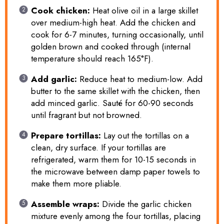
Cook chicken:
Heat olive oil in a large skillet
over medium-high heat. Add the chicken and
cook for 6-7 minutes, turning occasionally, until
golden brown and cooked through (internal
temperature should reach 165°F).
Add garlic:
Reduce heat to medium-low. Add
butter to the same skillet with the chicken, then
add minced garlic. Sauté for 60-90 seconds
until fragrant but not browned.
Prepare tortillas:
Lay out the tortillas on a
clean, dry surface. If your tortillas are
refrigerated, warm them for 10-15 seconds in
the microwave between damp paper towels to
make them more pliable.
Assemble wraps:
Divide the garlic chicken
mixture evenly among the four tortillas, placing