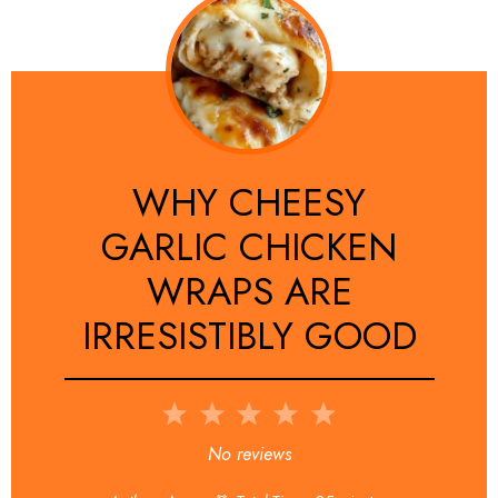
WHY CHEESY
GARLIC CHICKEN
WRAPS ARE
IRRESISTIBLY GOOD
1
2
3
4
5
Star
Stars
Stars
Stars
Stars
No reviews