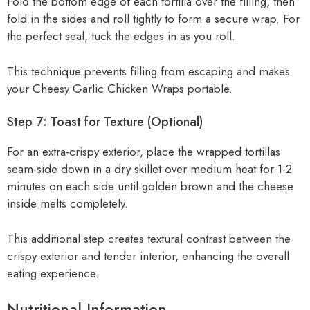
Fold the bottom edge of each tortilla over the filling, then
fold in the sides and roll tightly to form a secure wrap. For
the perfect seal, tuck the edges in as you roll.
This technique prevents filling from escaping and makes
your Cheesy Garlic Chicken Wraps portable.
Step 7: Toast for Texture (Optional)
For an extra-crispy exterior, place the wrapped tortillas
seam-side down in a dry skillet over medium heat for 1-2
minutes on each side until golden brown and the cheese
inside melts completely.
This additional step creates textural contrast between the
crispy exterior and tender interior, enhancing the overall
eating experience.
Nutritional Information