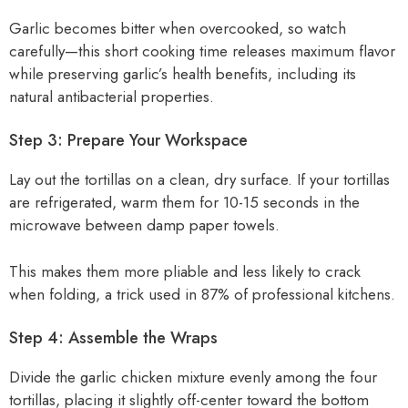
Garlic becomes bitter when overcooked, so watch
carefully—this short cooking time releases maximum flavor
while preserving garlic’s health benefits, including its
natural antibacterial properties.
Step 3: Prepare Your Workspace
Lay out the tortillas on a clean, dry surface. If your tortillas
are refrigerated, warm them for 10-15 seconds in the
microwave between damp paper towels.
This makes them more pliable and less likely to crack
when folding, a trick used in 87% of professional kitchens.
Step 4: Assemble the Wraps
Divide the garlic chicken mixture evenly among the four
tortillas, placing it slightly off-center toward the bottom