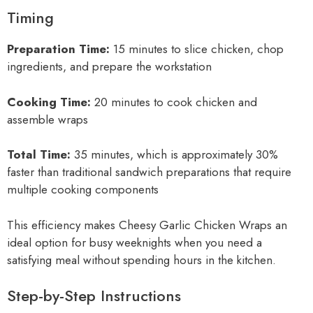
Timing
Preparation Time:
15 minutes to slice chicken, chop
ingredients, and prepare the workstation
Cooking Time:
20 minutes to cook chicken and
assemble wraps
Total Time:
35 minutes, which is approximately 30%
faster than traditional sandwich preparations that require
multiple cooking components
This efficiency makes Cheesy Garlic Chicken Wraps an
ideal option for busy weeknights when you need a
satisfying meal without spending hours in the kitchen.
Step-by-Step Instructions