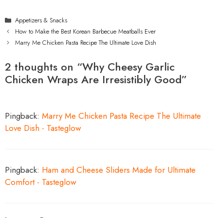
Categories
Appetizers & Snacks
How to Make the Best Korean Barbecue Meatballs Ever
Marry Me Chicken Pasta Recipe The Ultimate Love Dish
2 thoughts on “Why Cheesy Garlic
Chicken Wraps Are Irresistibly Good”
Pingback:
Marry Me Chicken Pasta Recipe The Ultimate
Love Dish - Tasteglow
Pingback:
Ham and Cheese Sliders Made for Ultimate
Comfort - Tasteglow