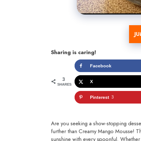
JU
Sharing is caring!
Facebook
3
X
SHARES
Pinterest
3
Are you seeking a show-stopping desser
further than Creamy Mango Mousse! This 
sunshine with every spoonful. Whether 