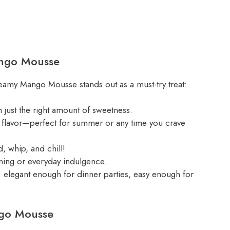
ango Mousse
eamy Mango Mousse stands out as a must-try treat:
h just the right amount of sweetness.
go flavor—perfect for summer or any time you crave
, whip, and chill!
ning or everyday indulgence.
; elegant enough for dinner parties, easy enough for
ngo Mousse