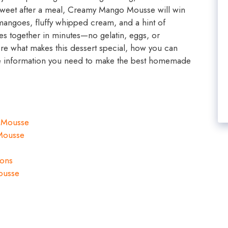
 sweet after a meal, Creamy Mango Mousse will win
 mangoes, fluffy whipped cream, and a hint of
s together in minutes—no gelatin, eggs, or
ore what makes this dessert special, how you can
 the information you need to make the best homemade
 Mousse
Mousse
ions
ousse