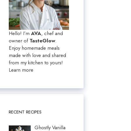
Hello! I’m
AVA
, chef and
owner of
TasteGlow
.
Enjoy homemade meals
made with love and shared
from my kitchen to yours!
Learn more
RECENT RECIPES
Ghostly Vanilla