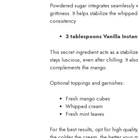
Powdered sugar integrates seamlessly w
grittiness. It helps stabilize the whipp
consistency.
3 tablespoons Vanilla Insta
This secret ingredient acts as a stabili
stays luscious, even after chilling. It al
complements the mango.
Optional toppings and garnishes:
Fresh mango cubes
Whipped cream
Fresh mint leaves
For the best results, opt for high-quali
the colder the cream, the better your m