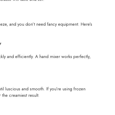
ze, and you don’t need fancy equipment. Here’s
r
kly and efficiently. A hand mixer works perfectly,
il luscious and smooth. If you’re using frozen
 the creamiest result.