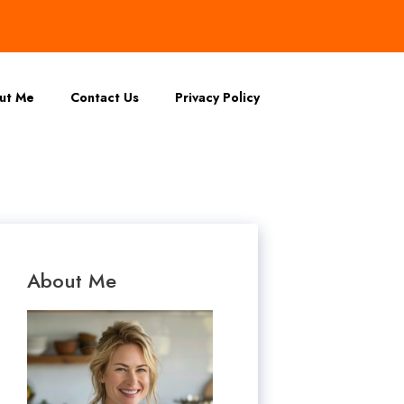
ut Me
Contact Us
Privacy Policy
About Me