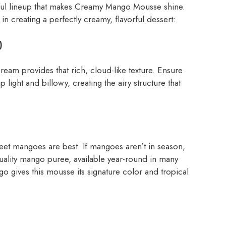
tful lineup that makes Creamy Mango Mousse shine.
in creating a perfectly creamy, flavorful dessert:
)
am provides that rich, cloud-like texture. Ensure
 light and billowy, creating the airy structure that
weet mangoes are best. If mangoes aren’t in season,
ality mango puree, available year-round in many
o gives this mousse its signature color and tropical