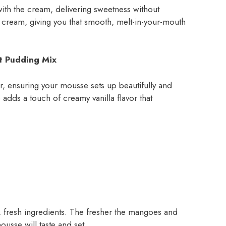
ith the cream, delivering sweetness without
ed cream, giving you that smooth, melt-in-your-mouth
nt Pudding Mix
zer, ensuring your mousse sets up beautifully and
so adds a touch of creamy vanilla flavor that
ty, fresh ingredients. The fresher the mangoes and
ousse will taste and set.