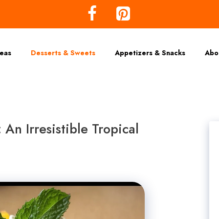
deas
Desserts & Sweets
Appetizers & Snacks
Abo
n Irresistible Tropical