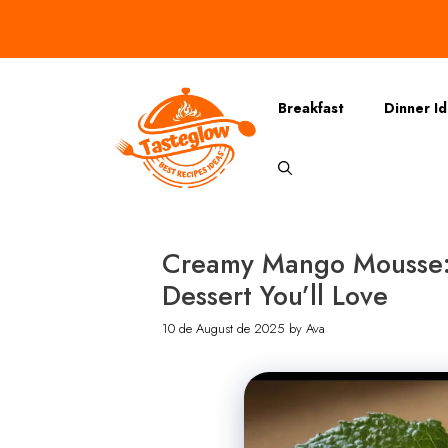
Skip
to
content
Breakfast
Dinner I
Creamy Mango Mousse: A
Dessert You’ll Love
10 de August de 2025
by
Ava