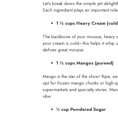
Let’s break down the simple yet deligh
Each ingredient plays an important role 
1 ½ cups Heavy Cream (cold
The backbone of your mousse, heavy cre
your cream is cold—this helps it whip up
defines great mousse.
1 ½ cups Mangos (pureed)
Mango is the star of the show! Ripe, s
opt for frozen mango chunks or high-qu
supermarkets and specialty stores. Mang
vibe.
⅓ cup Powdered Sugar