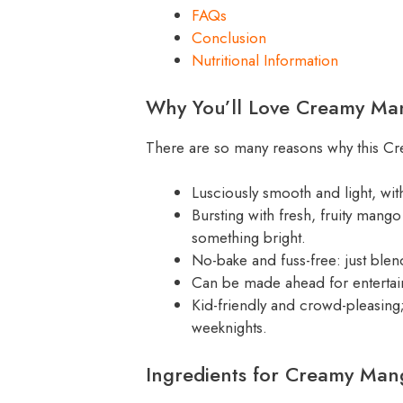
FAQs
Conclusion
Nutritional Information
Why You’ll Love Creamy M
There are so many reasons why this Cr
Lusciously smooth and light, wit
Bursting with fresh, fruity man
something bright.
No-bake and fuss-free: just blend
Can be made ahead for entertai
Kid-friendly and crowd-pleasing
weeknights.
Ingredients for Creamy Ma