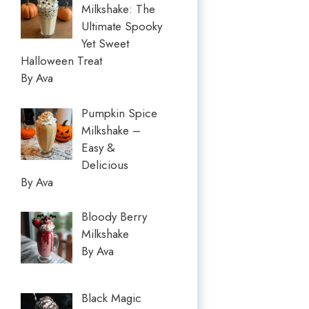
Milkshake: The
Ultimate Spooky
Yet Sweet
Halloween Treat
By Ava
Pumpkin Spice
Milkshake –
Easy &
Delicious
By Ava
Bloody Berry
Milkshake
By Ava
Black Magic