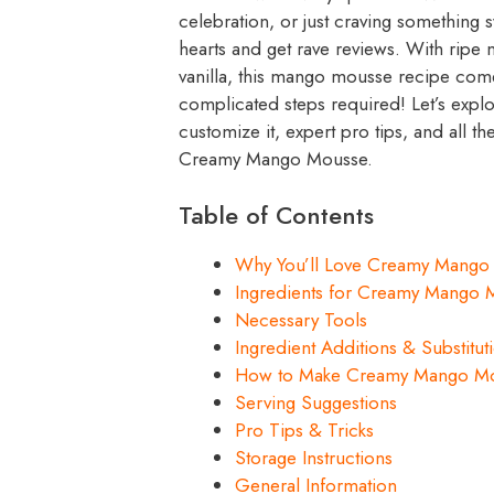
celebration, or just craving something
hearts and get rave reviews. With ripe
vanilla, this mango mousse recipe come
complicated steps required! Let’s expl
customize it, expert pro tips, and all
Creamy Mango Mousse.
Table of Contents
Why You’ll Love Creamy Mango
Ingredients for Creamy Mango 
Necessary Tools
Ingredient Additions & Substitut
How to Make Creamy Mango M
Serving Suggestions
Pro Tips & Tricks
Storage Instructions
General Information