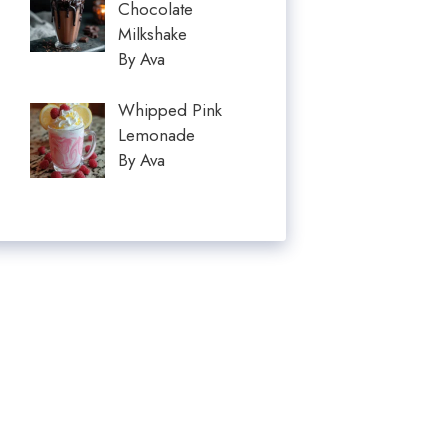
Chocolate
Milkshake
By Ava
Whipped Pink
Lemonade
By Ava