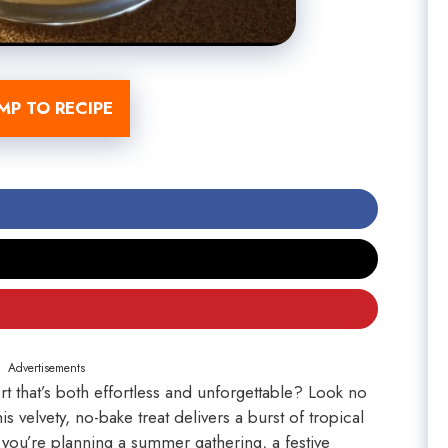
MP TO RECIPE
Advertisements
t that’s both effortless and unforgettable? Look no
velvety, no-bake treat delivers a burst of tropical
you’re planning a summer gathering, a festive