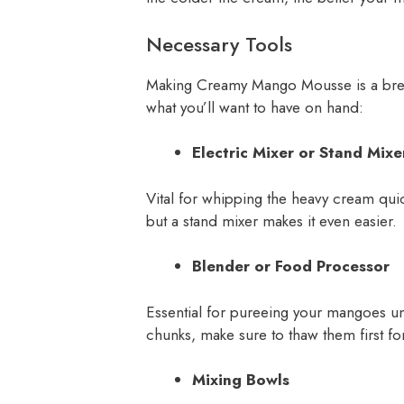
Necessary Tools
Making Creamy Mango Mousse is a bree
what you’ll want to have on hand:
Electric Mixer or Stand Mixe
Vital for whipping the heavy cream quic
but a stand mixer makes it even easier.
Blender or Food Processor
Essential for pureeing your mangoes unt
chunks, make sure to thaw them first for
Mixing Bowls