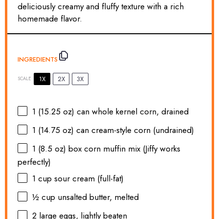
deliciously creamy and fluffy texture with a rich
homemade flavor.
INGREDIENTS
1X
2X
3X
SCALE
1
(15.25 oz) can whole kernel corn, drained
1
(14.75 oz) can cream-style corn (undrained)
1
(8.5 oz) box corn muffin mix (Jiffy works
perfectly)
1 cup
sour cream (full-fat)
½ cup
unsalted butter, melted
2
large eggs, lightly beaten