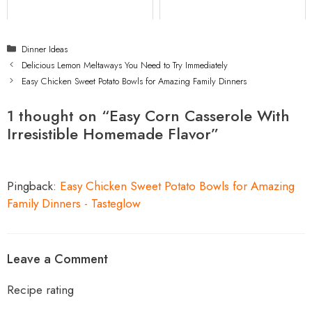
Categories
Dinner Ideas
Delicious Lemon Meltaways You Need to Try Immediately
Easy Chicken Sweet Potato Bowls for Amazing Family Dinners
1 thought on “Easy Corn Casserole With
Irresistible Homemade Flavor”
Pingback:
Easy Chicken Sweet Potato Bowls for Amazing
Family Dinners - Tasteglow
Leave a Comment
Recipe rating