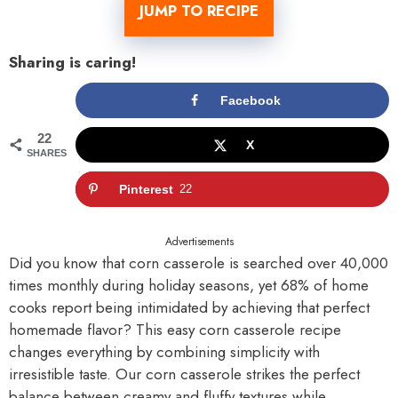
JUMP TO RECIPE
Sharing is caring!
Facebook
22
X
SHARES
Pinterest
22
Advertisements
Did you know that corn casserole is searched over 40,000
times monthly during holiday seasons, yet 68% of home
cooks report being intimidated by achieving that perfect
homemade flavor? This easy corn casserole recipe
changes everything by combining simplicity with
irresistible taste. Our corn casserole strikes the perfect
balance between creamy and fluffy textures while