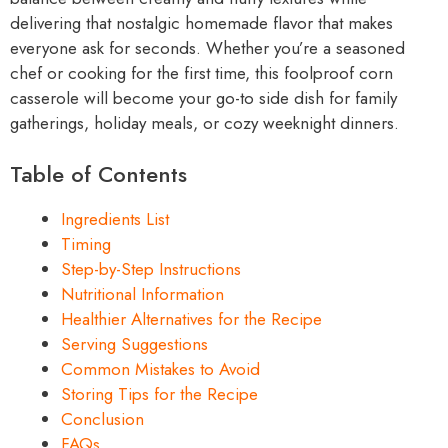
delivering that nostalgic homemade flavor that makes
everyone ask for seconds. Whether you’re a seasoned
chef or cooking for the first time, this foolproof corn
casserole will become your go-to side dish for family
gatherings, holiday meals, or cozy weeknight dinners.
Table of Contents
Ingredients List
Timing
Step-by-Step Instructions
Nutritional Information
Healthier Alternatives for the Recipe
Serving Suggestions
Common Mistakes to Avoid
Storing Tips for the Recipe
Conclusion
FAQs