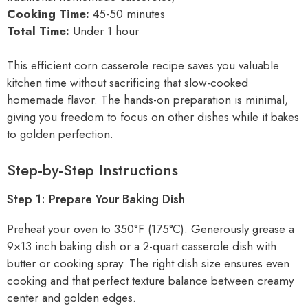
Cooking Time:
45-50 minutes
Total Time:
Under 1 hour
This efficient corn casserole recipe saves you valuable
kitchen time without sacrificing that slow-cooked
homemade flavor. The hands-on preparation is minimal,
giving you freedom to focus on other dishes while it bakes
to golden perfection.
Step-by-Step Instructions
Step 1: Prepare Your Baking Dish
Preheat your oven to 350°F (175°C). Generously grease a
9×13 inch baking dish or a 2-quart casserole dish with
butter or cooking spray. The right dish size ensures even
cooking and that perfect texture balance between creamy
center and golden edges.