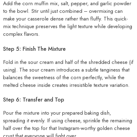
Add the corn muffin mix, salt, pepper, and garlic powder
to the bowl. Stir until just combined – overmixing can
make your casserole dense rather than fluffy. This quick-
mix technique preserves the light texture while developing
complex flavors.
Step 5: Finish The Mixture
Fold in the sour cream and half of the shredded cheese (if
using). The sour cream introduces a subtle tanginess that
balances the sweetness of the corn perfectly, while the
melted cheese inside creates irresistible texture variation.
Step 6: Transfer and Top
Pour the mixture into your prepared baking dish,
spreading it evenly. If using cheese, sprinkle the remaining
half over the top for that Instagram-worthy golden cheese
crust that everyone will fight over.