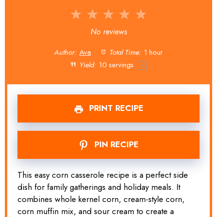
1
2
3
4
5
Star
Stars
Stars
Stars
Stars
No reviews
Author:
Ava
Total Time:
1 hour
Yield:
10
servings
1
x
PRINT RECIPE
PIN RECIPE
This easy corn casserole recipe is a perfect side
dish for family gatherings and holiday meals. It
combines whole kernel corn, cream-style corn,
corn muffin mix, and sour cream to create a