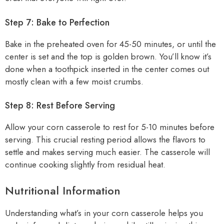
Step 7: Bake to Perfection
Bake in the preheated oven for 45-50 minutes, or until the
center is set and the top is golden brown. You’ll know it’s
done when a toothpick inserted in the center comes out
mostly clean with a few moist crumbs.
Step 8: Rest Before Serving
Allow your corn casserole to rest for 5-10 minutes before
serving. This crucial resting period allows the flavors to
settle and makes serving much easier. The casserole will
continue cooking slightly from residual heat.
Nutritional Information
Understanding what’s in your corn casserole helps you