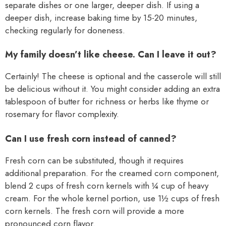
separate dishes or one larger, deeper dish. If using a
deeper dish, increase baking time by 15-20 minutes,
checking regularly for doneness.
My family doesn’t like cheese. Can I leave it out?
Certainly! The cheese is optional and the casserole will still
be delicious without it. You might consider adding an extra
tablespoon of butter for richness or herbs like thyme or
rosemary for flavor complexity.
Can I use fresh corn instead of canned?
Fresh corn can be substituted, though it requires
additional preparation. For the creamed corn component,
blend 2 cups of fresh corn kernels with ¼ cup of heavy
cream. For the whole kernel portion, use 1½ cups of fresh
corn kernels. The fresh corn will provide a more
pronounced corn flavor.