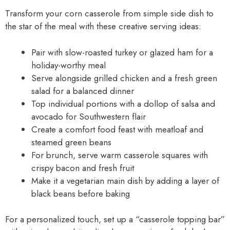
Transform your corn casserole from simple side dish to
the star of the meal with these creative serving ideas:
Pair with slow-roasted turkey or glazed ham for a
holiday-worthy meal
Serve alongside grilled chicken and a fresh green
salad for a balanced dinner
Top individual portions with a dollop of salsa and
avocado for Southwestern flair
Create a comfort food feast with meatloaf and
steamed green beans
For brunch, serve warm casserole squares with
crispy bacon and fresh fruit
Make it a vegetarian main dish by adding a layer of
black beans before baking
For a personalized touch, set up a “casserole topping bar”