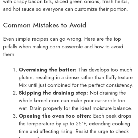
with crispy bacon bits, sliced green onions, fresh herbs,
and hot sauce so everyone can customize their portion.
Common Mistakes to Avoid
Even simple recipes can go wrong. Here are the top
pitfalls when making corn casserole and how to avoid
them:
Overmixing the batter:
This develops too much
gluten, resulting in a dense rather than fluffy texture.
Mix until just combined for the perfect consistency.
Skipping the draining step:
Not draining the
whole kernel corn can make your casserole too
wet. Drain properly for the ideal moisture balance.
Opening the oven too often:
Each peek drops
the temperature by up to 25°F, extending cooking
time and affecting rising. Resist the urge to check