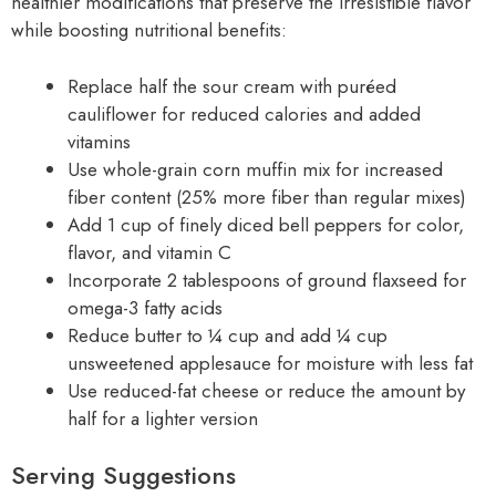
healthier modifications that preserve the irresistible flavor
while boosting nutritional benefits:
Replace half the sour cream with puréed
cauliflower for reduced calories and added
vitamins
Use whole-grain corn muffin mix for increased
fiber content (25% more fiber than regular mixes)
Add 1 cup of finely diced bell peppers for color,
flavor, and vitamin C
Incorporate 2 tablespoons of ground flaxseed for
omega-3 fatty acids
Reduce butter to ¼ cup and add ¼ cup
unsweetened applesauce for moisture with less fat
Use reduced-fat cheese or reduce the amount by
half for a lighter version
Serving Suggestions