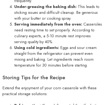
frequently.
Under-greasing the baking dish:
This leads to
sticking issues and difficult cleanup. Be generous
with your butter or cooking spray.
Serving immediately from the oven:
Casseroles
need resting time to set properly. According to
culinary experts, a 5-10 minute rest improves
serving quality by 40%.
Using cold ingredients:
Eggs and sour cream
straight from the refrigerator can prevent even
mixing and baking. Let ingredients reach room
temperature for 30 minutes before starting.
Storing Tips for the Recipe
Extend the enjoyment of your corn casserole with these
practical storage solutions: