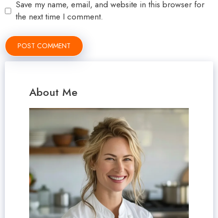
Save my name, email, and website in this browser for
the next time I comment.
About Me