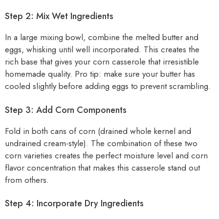
Step 2: Mix Wet Ingredients
In a large mixing bowl, combine the melted butter and
eggs, whisking until well incorporated. This creates the
rich base that gives your corn casserole that irresistible
homemade quality. Pro tip: make sure your butter has
cooled slightly before adding eggs to prevent scrambling.
Step 3: Add Corn Components
Fold in both cans of corn (drained whole kernel and
undrained cream-style). The combination of these two
corn varieties creates the perfect moisture level and corn
flavor concentration that makes this casserole stand out
from others.
Step 4: Incorporate Dry Ingredients