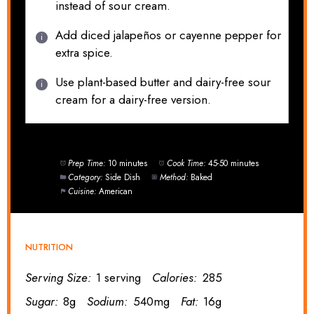
instead of sour cream.
Add diced jalapeños or cayenne pepper for
extra spice.
Use plant-based butter and dairy-free sour
cream for a dairy-free version.
Prep Time:
10 minutes
Cook Time:
45-50 minutes
Category:
Side Dish
Method:
Baked
Cuisine:
American
NUTRITION
Serving Size:
1 serving
Calories:
285
Sugar:
8g
Sodium:
540mg
Fat:
16g