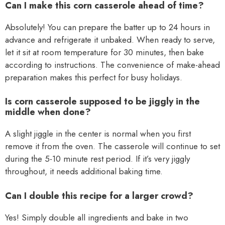
Can I make this corn casserole ahead of time?
Absolutely! You can prepare the batter up to 24 hours in
advance and refrigerate it unbaked. When ready to serve,
let it sit at room temperature for 30 minutes, then bake
according to instructions. The convenience of make-ahead
preparation makes this perfect for busy holidays.
Is corn casserole supposed to be jiggly in the
middle when done?
A slight jiggle in the center is normal when you first
remove it from the oven. The casserole will continue to set
during the 5-10 minute rest period. If it’s very jiggly
throughout, it needs additional baking time.
Can I double this recipe for a larger crowd?
Yes! Simply double all ingredients and bake in two