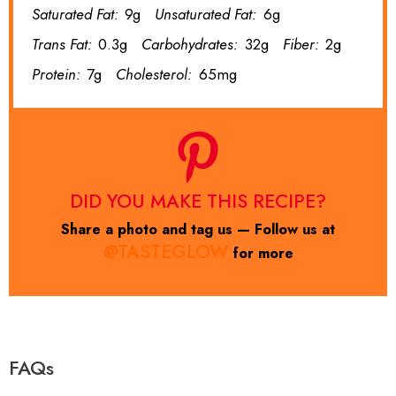
Saturated Fat:
9g
Unsaturated Fat:
6g
Trans Fat:
0.3g
Carbohydrates:
32g
Fiber:
2g
Protein:
7g
Cholesterol:
65mg
DID YOU MAKE THIS RECIPE?
Share a photo and tag us — Follow us at
@TASTEGLOW
for more
FAQs