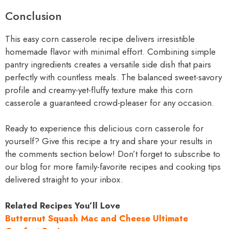
Conclusion
This easy corn casserole recipe delivers irresistible
homemade flavor with minimal effort. Combining simple
pantry ingredients creates a versatile side dish that pairs
perfectly with countless meals. The balanced sweet-savory
profile and creamy-yet-fluffy texture make this corn
casserole a guaranteed crowd-pleaser for any occasion.
Ready to experience this delicious corn casserole for
yourself? Give this recipe a try and share your results in
the comments section below! Don’t forget to subscribe to
our blog for more family-favorite recipes and cooking tips
delivered straight to your inbox.
Related Recipes You’ll Love
Butternut Squash Mac and Cheese Ultimate