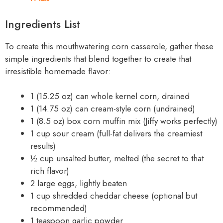
Ingredients List
To create this mouthwatering corn casserole, gather these
simple ingredients that blend together to create that
irresistible homemade flavor:
1 (15.25 oz) can whole kernel corn, drained
1 (14.75 oz) can cream-style corn (undrained)
1 (8.5 oz) box corn muffin mix (Jiffy works perfectly)
1 cup sour cream (full-fat delivers the creamiest
results)
½ cup unsalted butter, melted (the secret to that
rich flavor)
2 large eggs, lightly beaten
1 cup shredded cheddar cheese (optional but
recommended)
1 teaspoon garlic powder