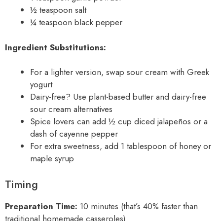
½ teaspoon salt
¼ teaspoon black pepper
Ingredient Substitutions:
For a lighter version, swap sour cream with Greek
yogurt
Dairy-free? Use plant-based butter and dairy-free
sour cream alternatives
Spice lovers can add ½ cup diced jalapeños or a
dash of cayenne pepper
For extra sweetness, add 1 tablespoon of honey or
maple syrup
Timing
Preparation Time:
10 minutes (that’s 40% faster than
traditional homemade casseroles)