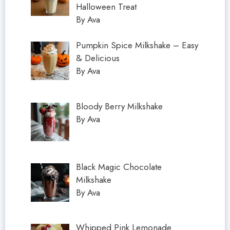
Halloween Treat
By Ava
Pumpkin Spice Milkshake – Easy
& Delicious
By Ava
Bloody Berry Milkshake
By Ava
Black Magic Chocolate
Milkshake
By Ava
Whipped Pink Lemonade