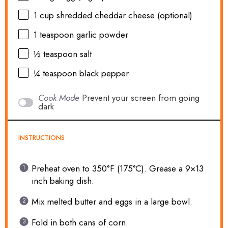
1 cup
shredded cheddar cheese (optional)
1 teaspoon
garlic powder
½ teaspoon
salt
¼ teaspoon
black pepper
Cook Mode
Prevent your screen from going
dark
INSTRUCTIONS
Preheat oven to 350°F (175°C). Grease a 9×13
inch baking dish.
Mix melted butter and eggs in a large bowl.
Fold in both cans of corn.