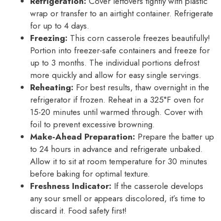
Refrigeration:
Cover leftovers tightly with plastic
wrap or transfer to an airtight container. Refrigerate
for up to 4 days.
Freezing:
This corn casserole freezes beautifully!
Portion into freezer-safe containers and freeze for
up to 3 months. The individual portions defrost
more quickly and allow for easy single servings.
Reheating:
For best results, thaw overnight in the
refrigerator if frozen. Reheat in a 325°F oven for
15-20 minutes until warmed through. Cover with
foil to prevent excessive browning.
Make-Ahead Preparation:
Prepare the batter up
to 24 hours in advance and refrigerate unbaked.
Allow it to sit at room temperature for 30 minutes
before baking for optimal texture.
Freshness Indicator:
If the casserole develops
any sour smell or appears discolored, it’s time to
discard it. Food safety first!