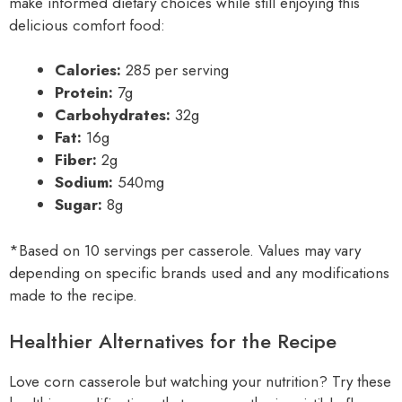
make informed dietary choices while still enjoying this
delicious comfort food:
Calories:
285 per serving
Protein:
7g
Carbohydrates:
32g
Fat:
16g
Fiber:
2g
Sodium:
540mg
Sugar:
8g
*Based on 10 servings per casserole. Values may vary
depending on specific brands used and any modifications
made to the recipe.
Healthier Alternatives for the Recipe
Love corn casserole but watching your nutrition? Try these