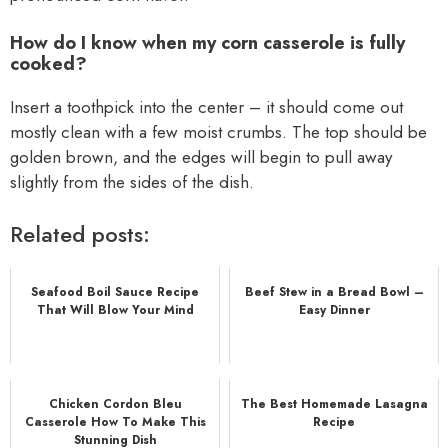
How do I know when my corn casserole is fully
cooked?
Insert a toothpick into the center – it should come out
mostly clean with a few moist crumbs. The top should be
golden brown, and the edges will begin to pull away
slightly from the sides of the dish.
Related posts:
Seafood Boil Sauce Recipe
Beef Stew in a Bread Bowl –
That Will Blow Your Mind
Easy Dinner
Chicken Cordon Bleu
The Best Homemade Lasagna
Casserole How To Make This
Recipe
Stunning Dish