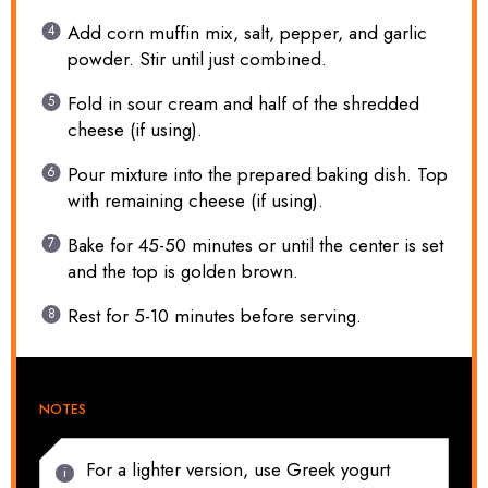
Add corn muffin mix, salt, pepper, and garlic
powder. Stir until just combined.
Fold in sour cream and half of the shredded
cheese (if using).
Pour mixture into the prepared baking dish. Top
with remaining cheese (if using).
Bake for 45-50 minutes or until the center is set
and the top is golden brown.
Rest for 5-10 minutes before serving.
NOTES
For a lighter version, use Greek yogurt