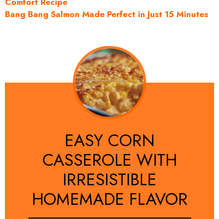
Comfort Recipe
Bang Bang Salmon Made Perfect in Just 15 Minutes
EASY CORN
CASSEROLE WITH
IRRESISTIBLE
HOMEMADE FLAVOR