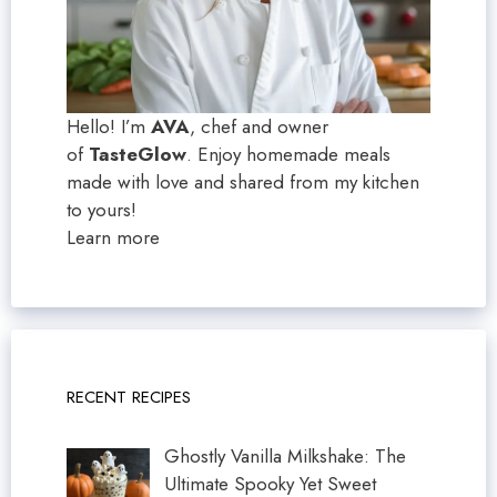
Hello! I’m
AVA
, chef and owner
of
TasteGlow
. Enjoy homemade meals
made with love and shared from my kitchen
to yours!
Learn more
RECENT RECIPES
Ghostly Vanilla Milkshake: The
Ultimate Spooky Yet Sweet