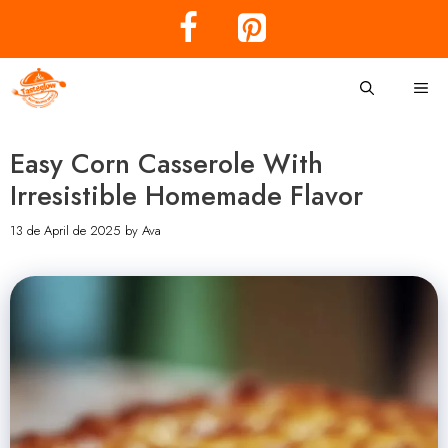
Skip
to
content
Me
Easy Corn Casserole With
Irresistible Homemade Flavor
13 de April de 2025
by
Ava