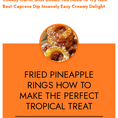
Best Caprese Dip Insanely Easy Creamy Delight
FRIED PINEAPPLE
RINGS HOW TO
MAKE THE PERFECT
TROPICAL TREAT