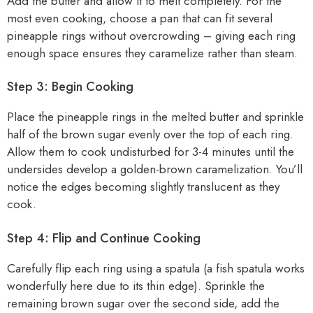
Add the butter and allow it to melt completely. For the
most even cooking, choose a pan that can fit several
pineapple rings without overcrowding – giving each ring
enough space ensures they caramelize rather than steam.
Step 3: Begin Cooking
Place the pineapple rings in the melted butter and sprinkle
half of the brown sugar evenly over the top of each ring.
Allow them to cook undisturbed for 3-4 minutes until the
undersides develop a golden-brown caramelization. You’ll
notice the edges becoming slightly translucent as they
cook.
Step 4: Flip and Continue Cooking
Carefully flip each ring using a spatula (a fish spatula works
wonderfully here due to its thin edge). Sprinkle the
remaining brown sugar over the second side, add the