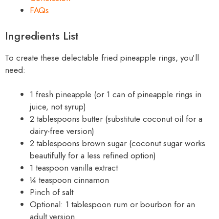
FAQs
Ingredients List
To create these delectable fried pineapple rings, you’ll
need:
1 fresh pineapple (or 1 can of pineapple rings in
juice, not syrup)
2 tablespoons butter (substitute coconut oil for a
dairy-free version)
2 tablespoons brown sugar (coconut sugar works
beautifully for a less refined option)
1 teaspoon vanilla extract
¼ teaspoon cinnamon
Pinch of salt
Optional: 1 tablespoon rum or bourbon for an
adult version