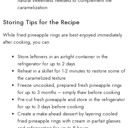
natural sweetness needed to complement the
caramelization
Storing Tips for the Recipe
While fried pineapple rings are best enjoyed immediately
after cooking, you can:
Store leftovers in an airtight container in the
refrigerator for up to 2 days
Reheat in a skillet for 1-2 minutes to restore some of
the caramelized texture
Freeze uncooked, prepared fresh pineapple rings
for up to 3 months – simply thaw before cooking
Pre-cut fresh pineapple and store in the refrigerator
for up to 3 days before cooking
Create a make-ahead dessert by layering cooled
fried pineapple rings with cream in parfait glasses
and refrigerating for up to 8 hours