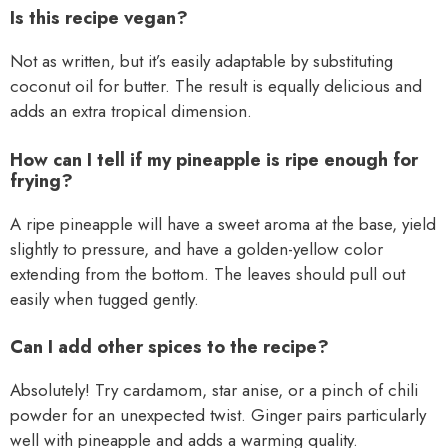
Is this recipe vegan?
Not as written, but it’s easily adaptable by substituting
coconut oil for butter. The result is equally delicious and
adds an extra tropical dimension.
How can I tell if my pineapple is ripe enough for
frying?
A ripe pineapple will have a sweet aroma at the base, yield
slightly to pressure, and have a golden-yellow color
extending from the bottom. The leaves should pull out
easily when tugged gently.
Can I add other spices to the recipe?
Absolutely! Try cardamom, star anise, or a pinch of chili
powder for an unexpected twist. Ginger pairs particularly
well with pineapple and adds a warming quality.