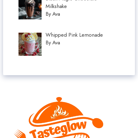
Milkshake
By Ava
Whipped Pink Lemonade
By Ava