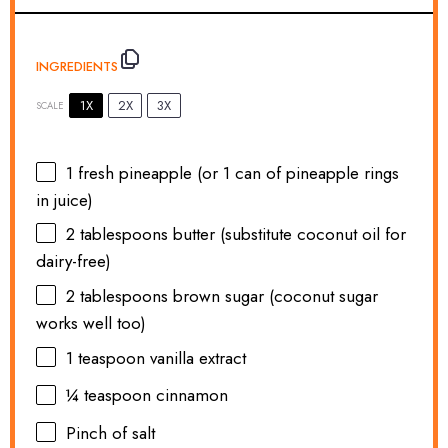
INGREDIENTS
1X
2X
3X
SCALE
1
fresh pineapple (or
1
can of pineapple rings
in juice)
2 tablespoons
butter (substitute coconut oil for
dairy-free)
2 tablespoons
brown sugar (coconut sugar
works well too)
1 teaspoon
vanilla extract
¼ teaspoon
cinnamon
Pinch of salt