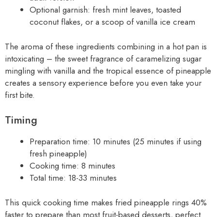
Optional garnish: fresh mint leaves, toasted
coconut flakes, or a scoop of vanilla ice cream
The aroma of these ingredients combining in a hot pan is
intoxicating – the sweet fragrance of caramelizing sugar
mingling with vanilla and the tropical essence of pineapple
creates a sensory experience before you even take your
first bite.
Timing
Preparation time: 10 minutes (25 minutes if using
fresh pineapple)
Cooking time: 8 minutes
Total time: 18-33 minutes
This quick cooking time makes fried pineapple rings 40%
faster to prepare than most fruit-based desserts, perfect