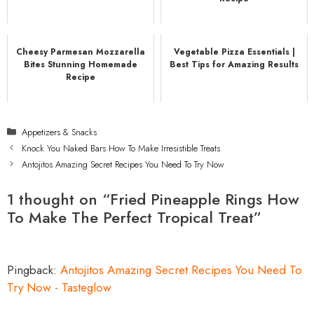
Cheesy Parmesan Mozzarella
Vegetable Pizza Essentials |
Bites Stunning Homemade
Best Tips for Amazing Results
Recipe
Categories
Appetizers & Snacks
Knock You Naked Bars How To Make Irresistible Treats
Antojitos Amazing Secret Recipes You Need To Try Now
1 thought on “Fried Pineapple Rings How
To Make The Perfect Tropical Treat”
Pingback:
Antojitos Amazing Secret Recipes You Need To
Try Now - Tasteglow