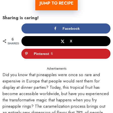
JUMP TO RECIPE
Sharing is caring!
Facebook
6
X
SHARES
Pinterest
6
Advertisements
Did you know that pineapples were once so rare and
expensive in Europe that people would rent them for
display at dinner parties? Today, this tropical fruit has
become accessible worldwide, but have you experienced
the transformative magic that happens when you fry
pineapple rings? The caramelization process brings out
an entirely new dimension of flavor that 78% of people