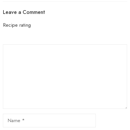
Leave a Comment
Recipe rating
1
Comment
2
3
4
5
Star
Stars
Stars
Stars
Stars
Name