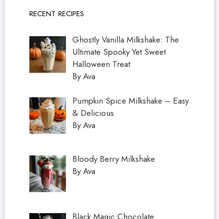
RECENT RECIPES
Ghostly Vanilla Milkshake: The
Ultimate Spooky Yet Sweet
Halloween Treat
By Ava
Pumpkin Spice Milkshake – Easy
& Delicious
By Ava
Bloody Berry Milkshake
By Ava
Black Magic Chocolate