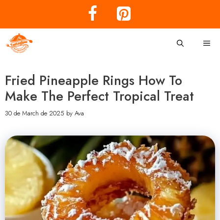
Skip
to
content
Me
Fried Pineapple Rings How To
Make The Perfect Tropical Treat
30 de March de 2025
by
Ava