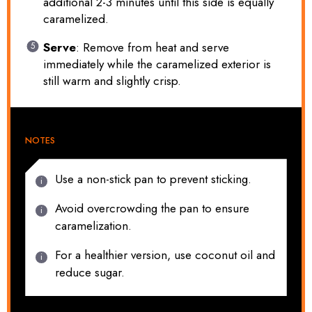
additional 2-3 minutes until this side is equally
caramelized.
Serve
: Remove from heat and serve
immediately while the caramelized exterior is
still warm and slightly crisp.
NOTES
Use a non-stick pan to prevent sticking.
Avoid overcrowding the pan to ensure
caramelization.
For a healthier version, use coconut oil and
reduce sugar.