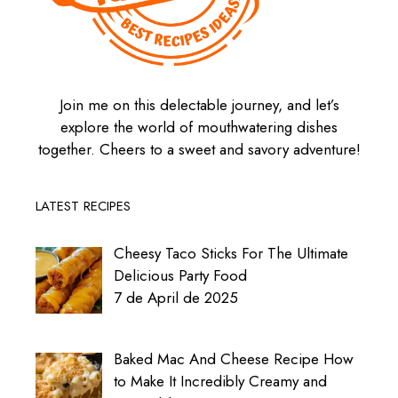
Join me on this delectable journey, and let’s
explore the world of mouthwatering dishes
together. Cheers to a sweet and savory adventure!
LATEST RECIPES
Cheesy Taco Sticks For The Ultimate
Delicious Party Food
7 de April de 2025
Baked Mac And Cheese Recipe How
to Make It Incredibly Creamy and