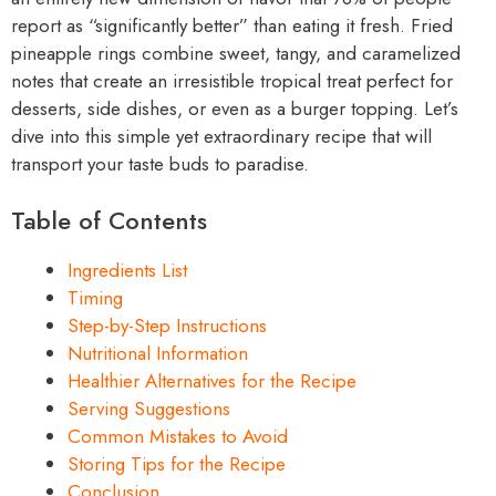
report as “significantly better” than eating it fresh. Fried
pineapple rings combine sweet, tangy, and caramelized
notes that create an irresistible tropical treat perfect for
desserts, side dishes, or even as a burger topping. Let’s
dive into this simple yet extraordinary recipe that will
transport your taste buds to paradise.
Table of Contents
Ingredients List
Timing
Step-by-Step Instructions
Nutritional Information
Healthier Alternatives for the Recipe
Serving Suggestions
Common Mistakes to Avoid
Storing Tips for the Recipe
Conclusion