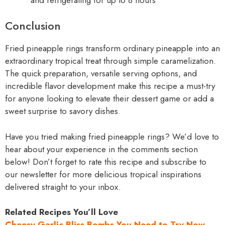
Conclusion
Fried pineapple rings transform ordinary pineapple into an
extraordinary tropical treat through simple caramelization.
The quick preparation, versatile serving options, and
incredible flavor development make this recipe a must-try
for anyone looking to elevate their dessert game or add a
sweet surprise to savory dishes.
Have you tried making fried pineapple rings? We’d love to
hear about your experience in the comments section
below! Don’t forget to rate this recipe and subscribe to
our newsletter for more delicious tropical inspirations
delivered straight to your inbox.
Related Recipes You’ll Love
Cheesy Garlic Bliss Bombs You Need to Try Now