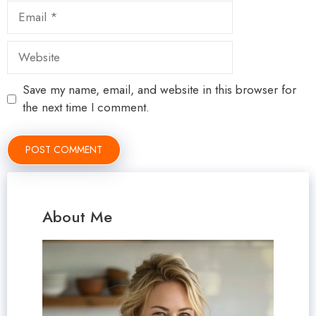
Email
Website
Save my name, email, and website in this browser for
the next time I comment.
About Me