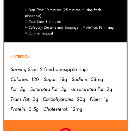
Prep Time:
10 minutes (25 minutes if using fresh
pineapple)
Cook Time:
8 minutes
Category:
Desserts and Toppings
Method:
Pan-frying
Cuisine:
Tropical
NUTRITION
Serving Size:
2 fried pineapple rings
Calories:
120
Sugar:
18g
Sodium:
58mg
Fat:
5g
Saturated Fat:
3g
Unsaturated Fat:
2g
Trans Fat:
0g
Carbohydrates:
20g
Fiber:
1g
Protein:
0.5g
Cholesterol:
12mg