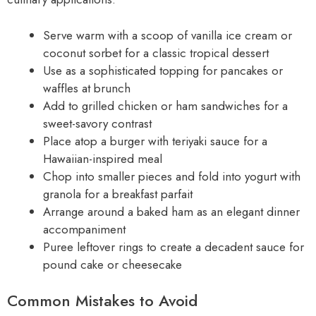
Serve warm with a scoop of vanilla ice cream or
coconut sorbet for a classic tropical dessert
Use as a sophisticated topping for pancakes or
waffles at brunch
Add to grilled chicken or ham sandwiches for a
sweet-savory contrast
Place atop a burger with teriyaki sauce for a
Hawaiian-inspired meal
Chop into smaller pieces and fold into yogurt with
granola for a breakfast parfait
Arrange around a baked ham as an elegant dinner
accompaniment
Puree leftover rings to create a decadent sauce for
pound cake or cheesecake
Common Mistakes to Avoid