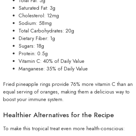
Total Fat: 5g
Saturated Fat: 3g
Cholesterol: 12mg
Sodium: 58mg
Total Carbohydrates: 20g
Dietary Fiber: 1g
Sugars: 18g
Protein: 0.5g
Vitamin C: 40% of Daily Value
Manganese: 35% of Daily Value
Fried pineapple rings provide 76% more vitamin C than an
equal serving of oranges, making them a delicious way to
boost your immune system.
Healthier Alternatives for the Recipe
To make this tropical treat even more health-conscious: