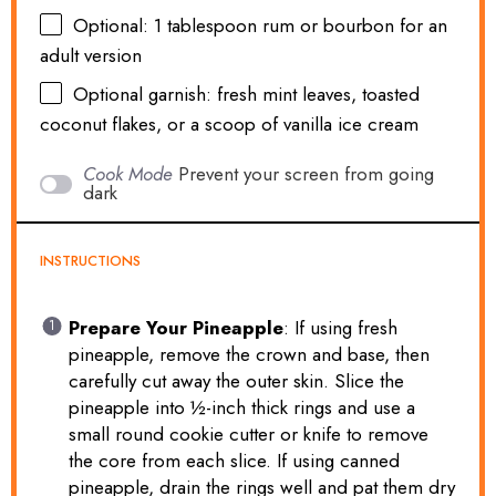
Optional: 1 tablespoon rum or bourbon for an
adult version
Optional garnish: fresh mint leaves, toasted
coconut flakes, or a scoop of vanilla ice cream
Cook Mode
Prevent your screen from going
dark
INSTRUCTIONS
Prepare Your Pineapple
: If using fresh
pineapple, remove the crown and base, then
carefully cut away the outer skin. Slice the
pineapple into ½-inch thick rings and use a
small round cookie cutter or knife to remove
the core from each slice. If using canned
pineapple, drain the rings well and pat them dry