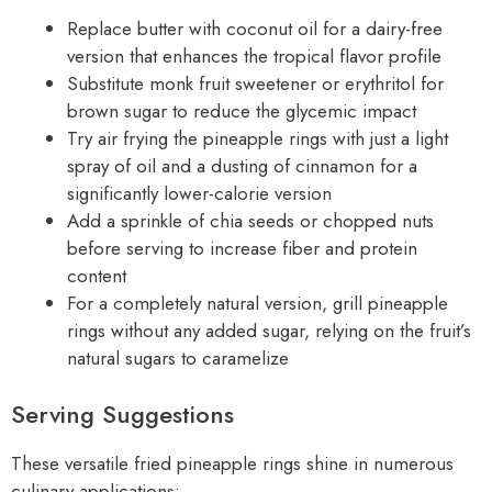
Replace butter with coconut oil for a dairy-free
version that enhances the tropical flavor profile
Substitute monk fruit sweetener or erythritol for
brown sugar to reduce the glycemic impact
Try air frying the pineapple rings with just a light
spray of oil and a dusting of cinnamon for a
significantly lower-calorie version
Add a sprinkle of chia seeds or chopped nuts
before serving to increase fiber and protein
content
For a completely natural version, grill pineapple
rings without any added sugar, relying on the fruit’s
natural sugars to caramelize
Serving Suggestions
These versatile fried pineapple rings shine in numerous
culinary applications: