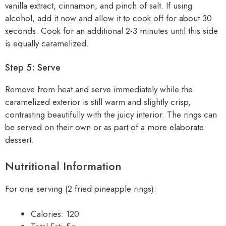
vanilla extract, cinnamon, and pinch of salt. If using
alcohol, add it now and allow it to cook off for about 30
seconds. Cook for an additional 2-3 minutes until this side
is equally caramelized.
Step 5: Serve
Remove from heat and serve immediately while the
caramelized exterior is still warm and slightly crisp,
contrasting beautifully with the juicy interior. The rings can
be served on their own or as part of a more elaborate
dessert.
Nutritional Information
For one serving (2 fried pineapple rings):
Calories: 120