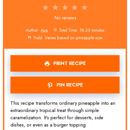
1
2
3
4
5
Star
Stars
Stars
Stars
Stars
No reviews
Author:
Ava
Total Time:
18-33 minutes
Yield:
Varies based on pineapple size
PRINT RECIPE
PIN RECIPE
This recipe transforms ordinary pineapple into an
extraordinary tropical treat through simple
caramelization. It’s perfect for desserts, side
dishes, or even as a burger topping.