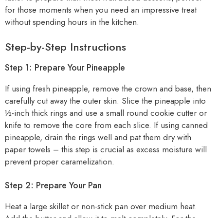
for those moments when you need an impressive treat
without spending hours in the kitchen.
Step-by-Step Instructions
Step 1: Prepare Your Pineapple
If using fresh pineapple, remove the crown and base, then
carefully cut away the outer skin. Slice the pineapple into
½-inch thick rings and use a small round cookie cutter or
knife to remove the core from each slice. If using canned
pineapple, drain the rings well and pat them dry with
paper towels – this step is crucial as excess moisture will
prevent proper caramelization.
Step 2: Prepare Your Pan
Heat a large skillet or non-stick pan over medium heat.