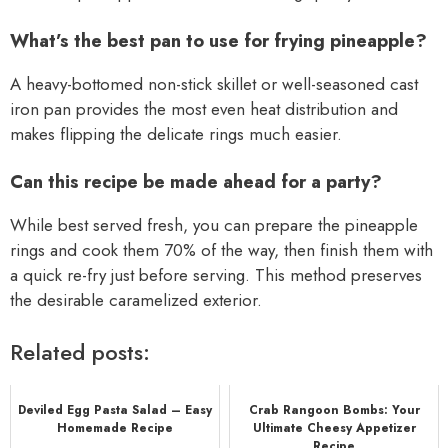
What’s the best pan to use for frying pineapple?
A heavy-bottomed non-stick skillet or well-seasoned cast
iron pan provides the most even heat distribution and
makes flipping the delicate rings much easier.
Can this recipe be made ahead for a party?
While best served fresh, you can prepare the pineapple
rings and cook them 70% of the way, then finish them with
a quick re-fry just before serving. This method preserves
the desirable caramelized exterior.
Related posts:
Deviled Egg Pasta Salad – Easy
Crab Rangoon Bombs: Your
Homemade Recipe
Ultimate Cheesy Appetizer
Recipe