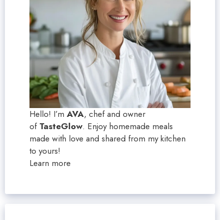
Hello! I’m
AVA
, chef and owner
of
TasteGlow
. Enjoy homemade meals
made with love and shared from my kitchen
to yours!
Learn more