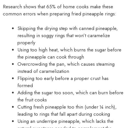
Research shows that 65% of home cooks make these
common errors when preparing fried pineapple rings:
Skipping the drying step with canned pineapple,
resulting in soggy rings that won’t caramelize
properly
Using too high heat, which burns the sugar before
the pineapple can cook through
Overcrowding the pan, which causes steaming
instead of caramelization
Flipping too early before a proper crust has
formed
Adding the sugar too soon, which can burn before
the fruit cooks
Cutting fresh pineapple too thin (under ¼ inch),
leading to rings that fall apart during cooking
Using an underripe pineapple, which lacks the