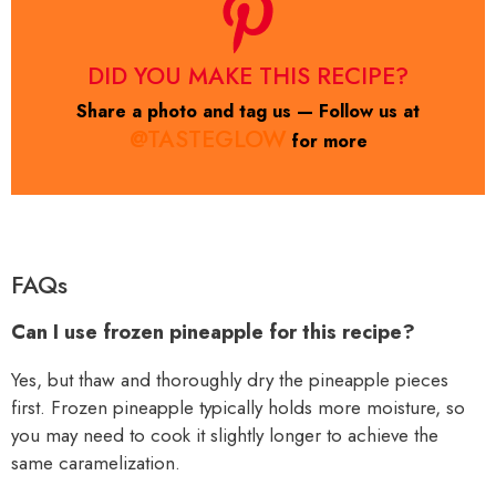
DID YOU MAKE THIS RECIPE?
Share a photo and tag us — Follow us at
@TASTEGLOW
for more
FAQs
Can I use frozen pineapple for this recipe?
Yes, but thaw and thoroughly dry the pineapple pieces
first. Frozen pineapple typically holds more moisture, so
you may need to cook it slightly longer to achieve the
same caramelization.