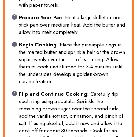
with paper towels.
Prepare Your Pan
: Heat a large skillet or non-
stick pan over medium heat. Add the butter and
allow it to melt completely.
Begin Cooking
: Place the pineapple rings in
the melted butter and sprinkle half of the brown
sugar evenly over the top of each ring. Allow
them to cook undisturbed for 3-4 minutes until
the undersides develop a golden-brown
caramelization.
Flip and Continue Cooking
: Carefully flip
each ring using a spatula. Sprinkle the
remaining brown sugar over the second side,
add the vanilla extract, cinnamon, and pinch of
salt. If using alcohol, add it now and allow it to
cook off for about 30 seconds. Cook for an