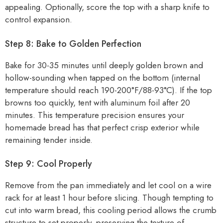
appealing. Optionally, score the top with a sharp knife to
control expansion.
Step 8: Bake to Golden Perfection
Bake for 30-35 minutes until deeply golden brown and
hollow-sounding when tapped on the bottom (internal
temperature should reach 190-200°F/88-93°C). If the top
browns too quickly, tent with aluminum foil after 20
minutes. This temperature precision ensures your
homemade bread has that perfect crisp exterior while
remaining tender inside.
Step 9: Cool Properly
Remove from the pan immediately and let cool on a wire
rack for at least 1 hour before slicing. Though tempting to
cut into warm bread, this cooling period allows the crumb
structure to set properly, preserving the texture of