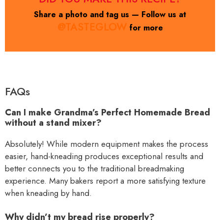
Share a photo and tag us — Follow us at
@TASTEGLOW
for more
FAQs
Can I make Grandma’s Perfect Homemade Bread
without a stand mixer?
Absolutely! While modern equipment makes the process
easier, hand-kneading produces exceptional results and
better connects you to the traditional breadmaking
experience. Many bakers report a more satisfying texture
when kneading by hand.
Why didn’t my bread rise properly?