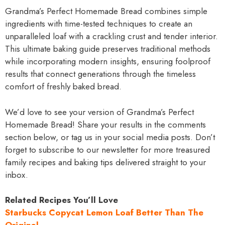
Grandma’s Perfect Homemade Bread combines simple
ingredients with time-tested techniques to create an
unparalleled loaf with a crackling crust and tender interior.
This ultimate baking guide preserves traditional methods
while incorporating modern insights, ensuring foolproof
results that connect generations through the timeless
comfort of freshly baked bread.
We’d love to see your version of Grandma’s Perfect
Homemade Bread! Share your results in the comments
section below, or tag us in your social media posts. Don’t
forget to subscribe to our newsletter for more treasured
family recipes and baking tips delivered straight to your
inbox.
Related Recipes You’ll Love
Starbucks Copycat Lemon Loaf Better Than The