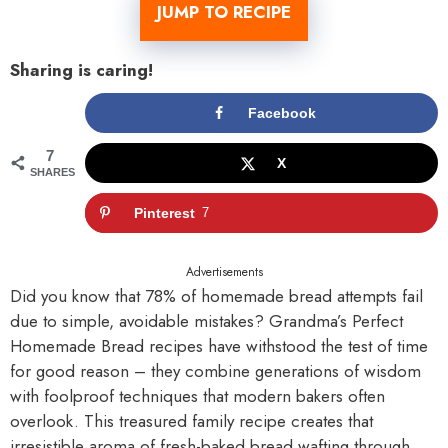
JUMP TO RECIPE
Sharing is caring!
Facebook
7
X
SHARES
Pinterest
7
Advertisements
Did you know that 78% of homemade bread attempts fail
due to simple, avoidable mistakes? Grandma’s Perfect
Homemade Bread recipes have withstood the test of time
for good reason – they combine generations of wisdom
with foolproof techniques that modern bakers often
overlook. This treasured family recipe creates that
irresistible aroma of fresh-baked bread wafting through