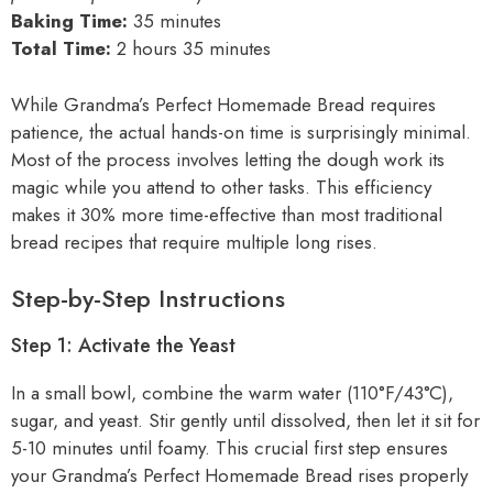
Baking Time:
35 minutes
Total Time:
2 hours 35 minutes
While Grandma’s Perfect Homemade Bread requires
patience, the actual hands-on time is surprisingly minimal.
Most of the process involves letting the dough work its
magic while you attend to other tasks. This efficiency
makes it 30% more time-effective than most traditional
bread recipes that require multiple long rises.
Step-by-Step Instructions
Step 1: Activate the Yeast
In a small bowl, combine the warm water (110°F/43°C),
sugar, and yeast. Stir gently until dissolved, then let it sit for
5-10 minutes until foamy. This crucial first step ensures
your Grandma’s Perfect Homemade Bread rises properly