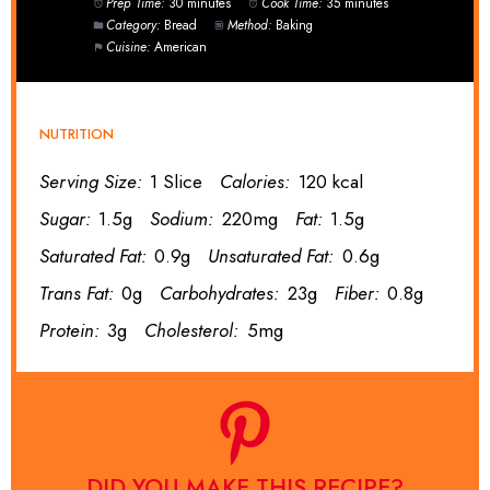
Prep Time:
30 minutes
Cook Time:
35 minutes
Category:
Bread
Method:
Baking
Cuisine:
American
NUTRITION
Serving Size:
1 Slice
Calories:
120 kcal
Sugar:
1.5g
Sodium:
220mg
Fat:
1.5g
Saturated Fat:
0.9g
Unsaturated Fat:
0.6g
Trans Fat:
0g
Carbohydrates:
23g
Fiber:
0.8g
Protein:
3g
Cholesterol:
5mg
DID YOU MAKE THIS RECIPE?