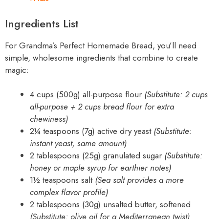
Ingredients List
For Grandma’s Perfect Homemade Bread, you’ll need
simple, wholesome ingredients that combine to create
magic:
4 cups (500g) all-purpose flour
(Substitute: 2 cups
all-purpose + 2 cups bread flour for extra
chewiness)
2¼ teaspoons (7g) active dry yeast
(Substitute:
instant yeast, same amount)
2 tablespoons (25g) granulated sugar
(Substitute:
honey or maple syrup for earthier notes)
1½ teaspoons salt
(Sea salt provides a more
complex flavor profile)
2 tablespoons (30g) unsalted butter, softened
(Substitute: olive oil for a Mediterranean twist)