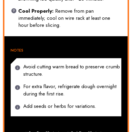
Cool Properly:
Remove from pan
immediately; cool on wire rack at least one
hour before slicing.
NOTES
Avoid cutting warm bread to preserve crumb
structure.
For extra flavor, refrigerate dough overnight
during the first rise.
Add seeds or herbs for variations.