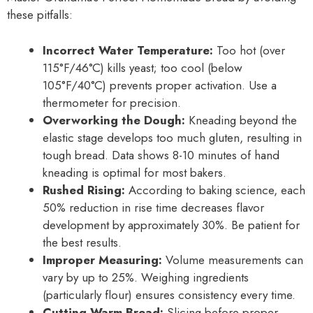
these pitfalls:
Incorrect Water Temperature:
Too hot (over
115°F/46°C) kills yeast; too cool (below
105°F/40°C) prevents proper activation. Use a
thermometer for precision.
Overworking the Dough:
Kneading beyond the
elastic stage develops too much gluten, resulting in
tough bread. Data shows 8-10 minutes of hand
kneading is optimal for most bakers.
Rushed Rising:
According to baking science, each
50% reduction in rise time decreases flavor
development by approximately 30%. Be patient for
the best results.
Improper Measuring:
Volume measurements can
vary by up to 25%. Weighing ingredients
(particularly flour) ensures consistency every time.
Cutting Warm Bread:
Slicing before proper