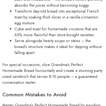
absorbs the juices without becoming soggy.
Transform day-old bread into exceptional French
toast by soaking thick slices in a vanilla-cinnamon
egg mixture.
Cube and toast for homemade croutons that are
65% more flavorful than store-bought varieties.
Serve alongside hearty soups or stews – the
bread’s structure makes it ideal for dipping without
falling apart.
For special occasions, slice Grandma’s Perfect
Homemade Bread horizontally and create a stunning party-
sized sandwich that serves 8-10 people – a guaranteed
conversation starter.
Common Mistakes to Avoid
Master Grandma’s Perfect Homemade Bread by avoiding