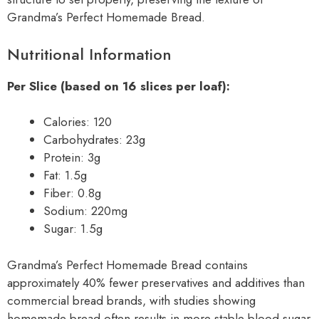
Grandma’s Perfect Homemade Bread.
Nutritional Information
Per Slice (based on 16 slices per loaf):
Calories: 120
Carbohydrates: 23g
Protein: 3g
Fat: 1.5g
Fiber: 0.8g
Sodium: 220mg
Sugar: 1.5g
Grandma’s Perfect Homemade Bread contains
approximately 40% fewer preservatives and additives than
commercial bread brands, with studies showing
homemade bread often results in more stable blood sugar