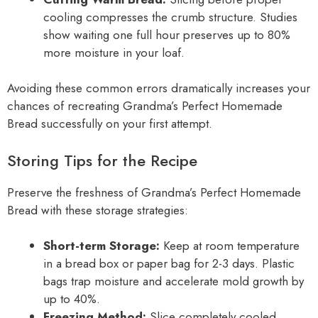
cooling compresses the crumb structure. Studies
show waiting one full hour preserves up to 80%
more moisture in your loaf.
Avoiding these common errors dramatically increases your
chances of recreating Grandma’s Perfect Homemade
Bread successfully on your first attempt.
Storing Tips for the Recipe
Preserve the freshness of Grandma’s Perfect Homemade
Bread with these storage strategies:
Short-term Storage:
Keep at room temperature
in a bread box or paper bag for 2-3 days. Plastic
bags trap moisture and accelerate mold growth by
up to 40%.
Freezing Method:
Slice completely cooled