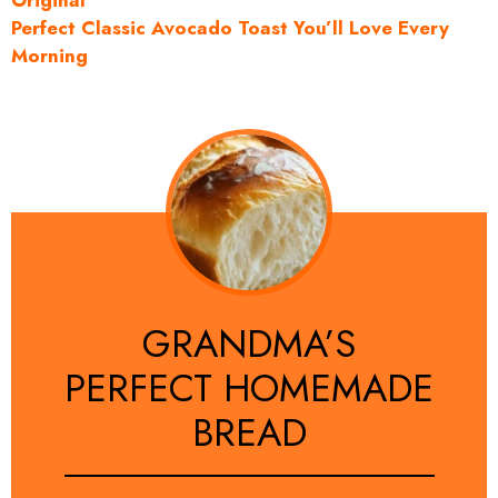
Original
Perfect Classic Avocado Toast You’ll Love Every
Morning
GRANDMA’S
PERFECT HOMEMADE
BREAD