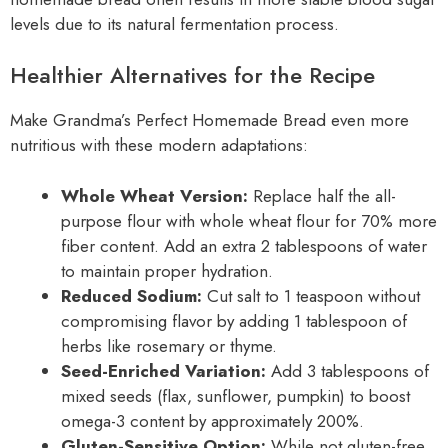
levels due to its natural fermentation process.
Healthier Alternatives for the Recipe
Make Grandma’s Perfect Homemade Bread even more
nutritious with these modern adaptations:
Whole Wheat Version:
Replace half the all-
purpose flour with whole wheat flour for 70% more
fiber content. Add an extra 2 tablespoons of water
to maintain proper hydration.
Reduced Sodium:
Cut salt to 1 teaspoon without
compromising flavor by adding 1 tablespoon of
herbs like rosemary or thyme.
Seed-Enriched Variation:
Add 3 tablespoons of
mixed seeds (flax, sunflower, pumpkin) to boost
omega-3 content by approximately 200%.
Gluten-Sensitive Option:
While not gluten-free,