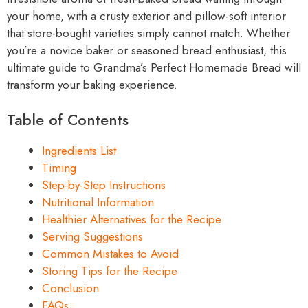
your home, with a crusty exterior and pillow-soft interior
that store-bought varieties simply cannot match. Whether
you’re a novice baker or seasoned bread enthusiast, this
ultimate guide to Grandma’s Perfect Homemade Bread will
transform your baking experience.
Table of Contents
Ingredients List
Timing
Step-by-Step Instructions
Nutritional Information
Healthier Alternatives for the Recipe
Serving Suggestions
Common Mistakes to Avoid
Storing Tips for the Recipe
Conclusion
FAQs