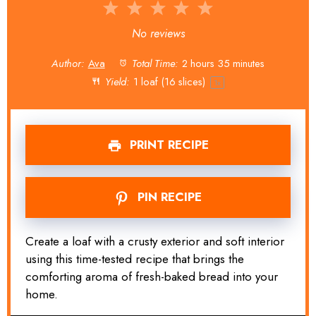
1
2
3
4
5
Star
Stars
Stars
Stars
Stars
No reviews
Author:
Ava
Total Time:
2 hours 35 minutes
Yield:
1
loaf (16 slices)
1
x
PRINT RECIPE
PIN RECIPE
Create a loaf with a crusty exterior and soft interior
using this time-tested recipe that brings the
comforting aroma of fresh-baked bread into your
home.