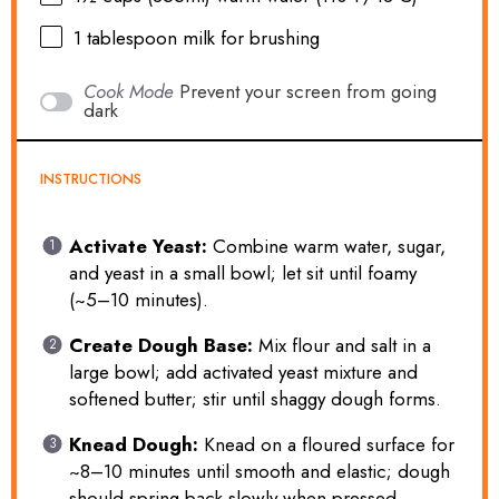
1 tablespoon
milk for brushing
Cook Mode
Prevent your screen from going
dark
INSTRUCTIONS
Activate Yeast:
Combine warm water, sugar,
and yeast in a small bowl; let sit until foamy
(~5–10 minutes).
Create Dough Base:
Mix flour and salt in a
large bowl; add activated yeast mixture and
softened butter; stir until shaggy dough forms.
Knead Dough:
Knead on a floured surface for
~8–10 minutes until smooth and elastic; dough
should spring back slowly when pressed.