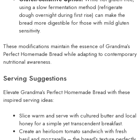
using a slow fermentation method (refrigerate
dough overnight during first rise) can make the
bread more digestible for those with mild gluten
sensitivity.
These modifications maintain the essence of Grandma’s
Perfect Homemade Bread while adapting to contemporary
nutritional awareness.
Serving Suggestions
Elevate Grandma’s Perfect Homemade Bread with these
inspired serving ideas:
Slice warm and serve with cultured butter and local
honey for a simple yet transcendent breakfast.
Create an heirloom tomato sandwich with fresh
basil and mozzarella – the bread’s texture perfectly