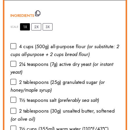
INGREDIENTS
1X
2X
3X
SCALE
4 cups
(
500g
) all-purpose flour
(or substitute:
2
cups
all-purpose +
2 cups
bread flour)
2¼ teaspoons
(
7g
) active dry yeast
(or instant
yeast)
2 tablespoons
(
25g
) granulated sugar
(or
honey/maple syrup)
1½ teaspoons
salt
(preferably sea salt)
2 tablespoons
(
30g
) unsalted butter, softened
(or olive oil)
1½ cups
(355ml) warm water (110°F/43°C)