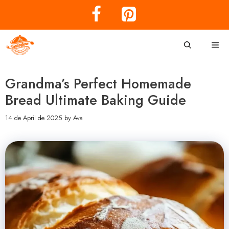
Skip
to
content
Me
Grandma’s Perfect Homemade
Bread Ultimate Baking Guide
14 de April de 2025
by
Ava