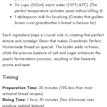
1½ cups (355ml) warm water (110°F/43°C)
(The
perfect temperature activates yeast without killing it)
1 tablespoon milk for brushing
(Creates that golden-
brown crust grandmother’s bread is famous for)
Each ingredient plays a crucial role in creating that perfect
texture and nostalgic flavor that makes Grandma’s Perfect
Homemade Bread so special. The butter adds richness,
while the precise balance of salt and sugar enhances the
yeast’s fermentation process, resulting in that heavenly
aroma and taste.
Timing
Preparation Time:
30 minutes
(15% less than most
artisanal bread recipes)
Rising Time:
1 hour 30 minutes
(Two 45-minute rises
produce optimal texture)