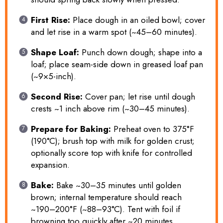
First Rise:
Place dough in an oiled bowl; cover
and let rise in a warm spot (~45–60 minutes).
Shape Loaf:
Punch down dough; shape into a
loaf; place seam-side down in greased loaf pan
(~9×5-inch).
Second Rise:
Cover pan; let rise until dough
crests ~1 inch above rim (~30–45 minutes).
Prepare for Baking:
Preheat oven to 375°F
(190°C); brush top with milk for golden crust;
optionally score top with knife for controlled
expansion.
Bake:
Bake ~30–35 minutes until golden
brown; internal temperature should reach
~190–200°F (~88–93°C). Tent with foil if
browning too quickly after ~20 minutes.