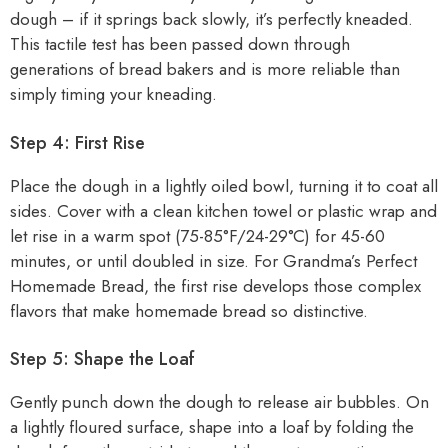
dough – if it springs back slowly, it’s perfectly kneaded.
This tactile test has been passed down through
generations of bread bakers and is more reliable than
simply timing your kneading.
Step 4: First Rise
Place the dough in a lightly oiled bowl, turning it to coat all
sides. Cover with a clean kitchen towel or plastic wrap and
let rise in a warm spot (75-85°F/24-29°C) for 45-60
minutes, or until doubled in size. For Grandma’s Perfect
Homemade Bread, the first rise develops those complex
flavors that make homemade bread so distinctive.
Step 5: Shape the Loaf
Gently punch down the dough to release air bubbles. On
a lightly floured surface, shape into a loaf by folding the