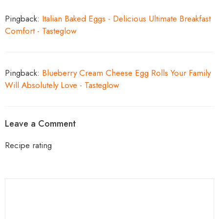
Pingback:
Italian Baked Eggs - Delicious Ultimate Breakfast
Comfort - Tasteglow
Pingback:
Blueberry Cream Cheese Egg Rolls Your Family
Will Absolutely Love - Tasteglow
Leave a Comment
Recipe rating
1
Comment
2
3
4
5
Star
Stars
Stars
Stars
Stars