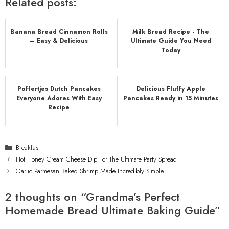
Related posts:
Banana Bread Cinnamon Rolls
Milk Bread Recipe - The
– Easy & Delicious
Ultimate Guide You Need
Today
Poffertjes Dutch Pancakes
Delicious Fluffy Apple
Everyone Adores With Easy
Pancakes Ready in 15 Minutes
Recipe
Categories
Breakfast
Hot Honey Cream Cheese Dip For The Ultimate Party Spread
Garlic Parmesan Baked Shrimp Made Incredibly Simple
2 thoughts on “Grandma’s Perfect
Homemade Bread Ultimate Baking Guide”