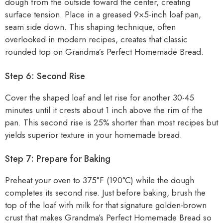
dough from the outside toward the center, creating
surface tension. Place in a greased 9×5-inch loaf pan,
seam side down. This shaping technique, often
overlooked in modern recipes, creates that classic
rounded top on Grandma’s Perfect Homemade Bread.
Step 6: Second Rise
Cover the shaped loaf and let rise for another 30-45
minutes until it crests about 1 inch above the rim of the
pan. This second rise is 25% shorter than most recipes but
yields superior texture in your homemade bread.
Step 7: Prepare for Baking
Preheat your oven to 375°F (190°C) while the dough
completes its second rise. Just before baking, brush the
top of the loaf with milk for that signature golden-brown
crust that makes Grandma’s Perfect Homemade Bread so