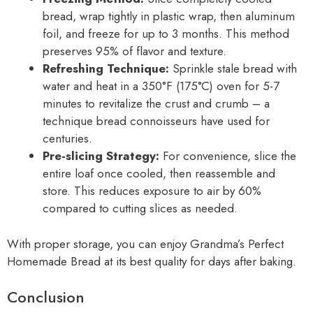
bread, wrap tightly in plastic wrap, then aluminum
foil, and freeze for up to 3 months. This method
preserves 95% of flavor and texture.
Refreshing Technique:
Sprinkle stale bread with
water and heat in a 350°F (175°C) oven for 5-7
minutes to revitalize the crust and crumb – a
technique bread connoisseurs have used for
centuries.
Pre-slicing Strategy:
For convenience, slice the
entire loaf once cooled, then reassemble and
store. This reduces exposure to air by 60%
compared to cutting slices as needed.
With proper storage, you can enjoy Grandma’s Perfect
Homemade Bread at its best quality for days after baking.
Conclusion