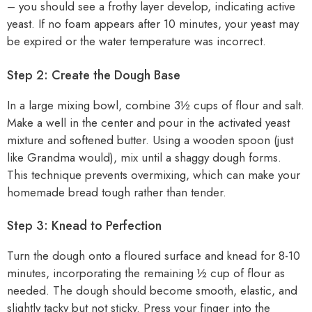
– you should see a frothy layer develop, indicating active
yeast. If no foam appears after 10 minutes, your yeast may
be expired or the water temperature was incorrect.
Step 2: Create the Dough Base
In a large mixing bowl, combine 3½ cups of flour and salt.
Make a well in the center and pour in the activated yeast
mixture and softened butter. Using a wooden spoon (just
like Grandma would), mix until a shaggy dough forms.
This technique prevents overmixing, which can make your
homemade bread tough rather than tender.
Step 3: Knead to Perfection
Turn the dough onto a floured surface and knead for 8-10
minutes, incorporating the remaining ½ cup of flour as
needed. The dough should become smooth, elastic, and
slightly tacky but not sticky. Press your finger into the