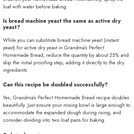
loaf with water before baking.
Is bread machine yeast the same as active dry
yeast?
While you can substitute bread machine yeast (instant
yeast) for active dry yeast in Grandma’s Perfect
Homemade Bread, reduce the quantity by about 25% and
skip the initial proofing step, adding it directly to the dry
ingredients.
Can this recipe be doubled successfully?
Yes, Grandma’s Perfect Homemade Bread recipe doubles
beautifully. Just ensure your mixing bowl is large enough to
accommodate the expanded dough during rising, and
consider dividing into two loaf pans for baking.