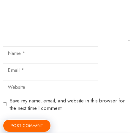
Name
Email
Website
Save my name, email, and website in this browser for
the next time I comment.