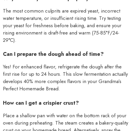
The most common culprits are expired yeast, incorrect
water temperature, or insufficient rising time. Try testing
your yeast for freshness before baking, and ensure your
rising environment is draft-free and warm (75-85°F/24-
29°C).
Can I prepare the dough ahead of time?
Yes! For enhanced flavor, refrigerate the dough after the
first rise for up to 24 hours. This slow fermentation actually
develops 40% more complex flavors in your Grandma’s
Perfect Homemade Bread.
How can I get a crispier crust?
Place a shallow pan with water on the bottom rack of your
oven during preheating. The steam creates a bakery-quality
crust on your homemade bread. Alternatively, spray the